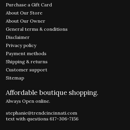
Purchase a Gift Card
About Our Store
About Our Owner
General terms & conditions
Disclaimer
Privacy policy
Payment methods
Shipping & returns
Customer support
Sitemap
Affordable boutique shopping.
Always Open online.
stephanie@trendcincinnati.com
text with questions 617-306-7156