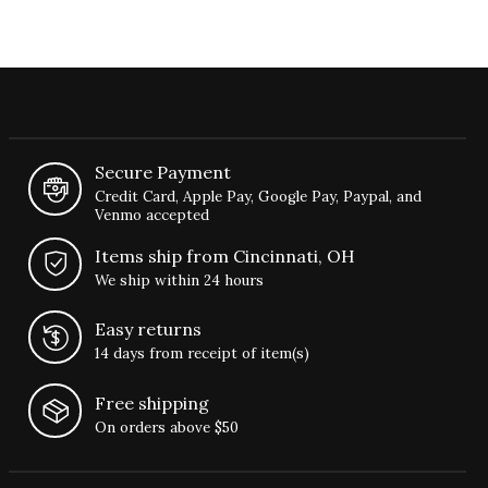
Secure Payment
Credit Card, Apple Pay, Google Pay, Paypal, and
Venmo accepted
Items ship from Cincinnati, OH
We ship within 24 hours
Easy returns
14 days from receipt of item(s)
Free shipping
On orders above $50