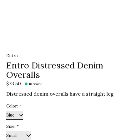
Entro
Entro Distressed Denim
Overalls
$73.50
In stock
Distressed denim overalls have a straight leg
Color:
*
Size:
*