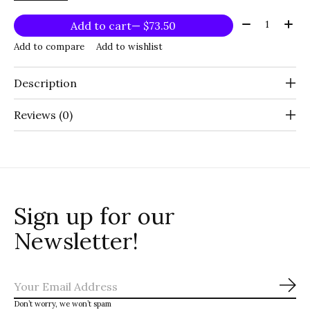
Quantity:
Add to cart
— $73.50
Add to compare
Add to wishlist
Description
Reviews (0)
Sign up for our
Newsletter!
Sub
Don’t worry, we won’t spam