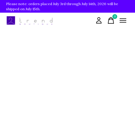
Please note: orders placed July 3rd through July 14th, 2026 will be
shipped on July 15th.
0
items