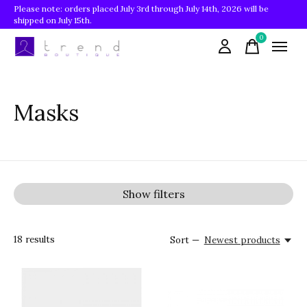
Please note: orders placed July 3rd through July 14th, 2026 will be
shipped on July 15th.
0
items
Masks
Show filters
18
results
Sort —
Newest products