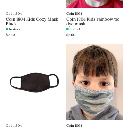
Coin 1804
Coin 1804
Coin 1804 Kids Cozy Mask
Coin 1804 Kids rainbow tie
Black
dye mask
In stock
In stock
$2.50
$2.50
Coin 1804
Coin 1804