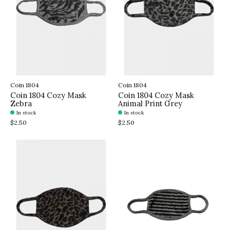
Coin 1804
Coin 1804
Coin 1804 Cozy Mask
Coin 1804 Cozy Mask
Zebra
Animal Print Grey
In stock
In stock
$2.50
$2.50