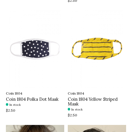
$2.50
Coin 1804
Coin 1804
Coin 1804 Polka Dot Mask
Coin 1804 Yellow Striped
Mask
In stock
In stock
$2.50
$2.50