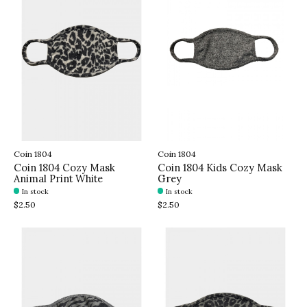
Coin 1804
Coin 1804
Coin 1804 Cozy Mask
Coin 1804 Kids Cozy Mask
Animal Print White
Grey
In stock
In stock
$2.50
$2.50