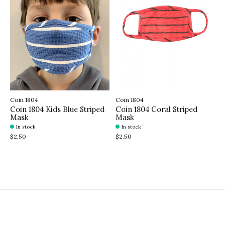
Coin 1804
Coin 1804
Coin 1804 Kids Blue Striped
Coin 1804 Coral Striped
Mask
Mask
In stock
In stock
$2.50
$2.50
Sign up for our