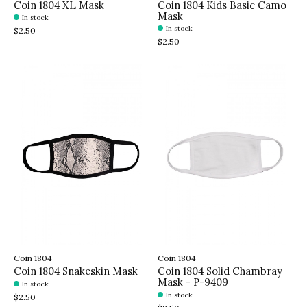
Coin 1804 XL Mask
Coin 1804 Kids Basic Camo
Mask
In stock
In stock
$2.50
$2.50
Coin 1804
Coin 1804
Coin 1804 Snakeskin Mask
Coin 1804 Solid Chambray
Mask - P-9409
In stock
In stock
$2.50