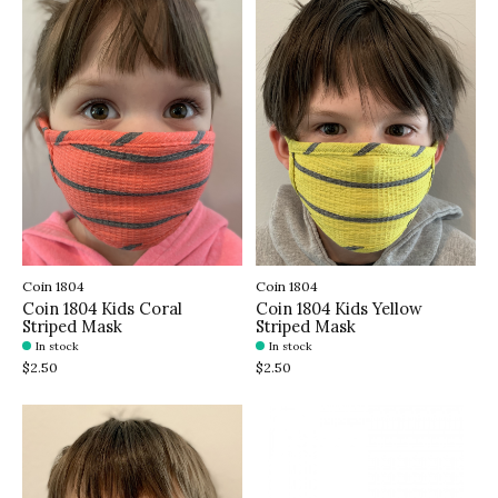
Coin 1804
Coin 1804
Coin 1804 Kids Coral
Coin 1804 Kids Yellow
Striped Mask
Striped Mask
In stock
In stock
$2.50
$2.50