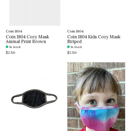
Coin 1804
Coin 1804
Coin 1804 Cozy Mask
Coin 1804 Kids Cozy Mask
Animal Print Brown
Striped
In stock
In stock
$2.50
$2.50