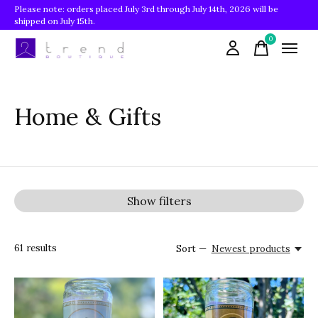
Please note: orders placed July 3rd through July 14th, 2026 will be
shipped on July 15th.
0
items
Home & Gifts
Show filters
61
results
Sort —
Newest products