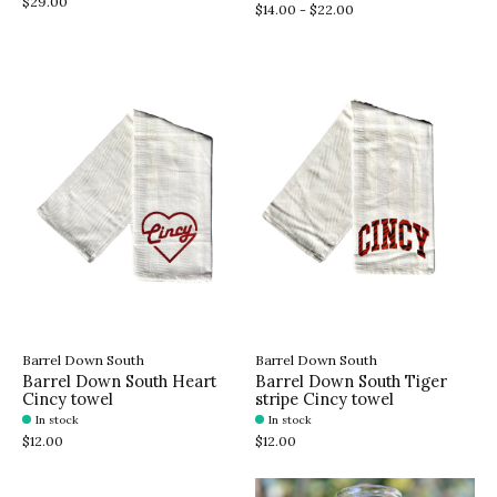
$29.00
$14.00 - $22.00
Barrel Down South
Barrel Down South
Barrel Down South Heart
Barrel Down South Tiger
Cincy towel
stripe Cincy towel
In stock
In stock
$12.00
$12.00