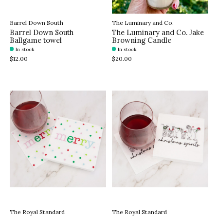
Barrel Down South
The Luminary and Co.
Barrel Down South
The Luminary and Co. Jake
Ballgame towel
Browning Candle
In stock
In stock
$12.00
$20.00
The Royal Standard
The Royal Standard