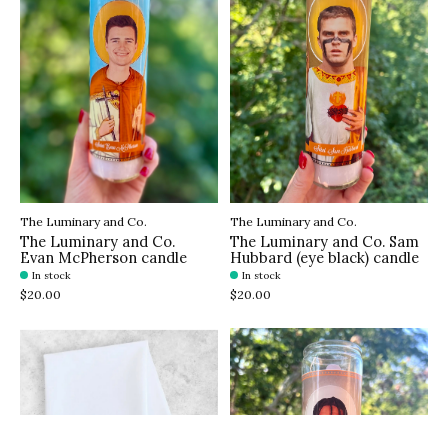
The Luminary and Co.
The Luminary and Co.
The Luminary and Co.
The Luminary and Co. Sam
Evan McPherson candle
Hubbard (eye black) candle
In stock
In stock
$20.00
$20.00