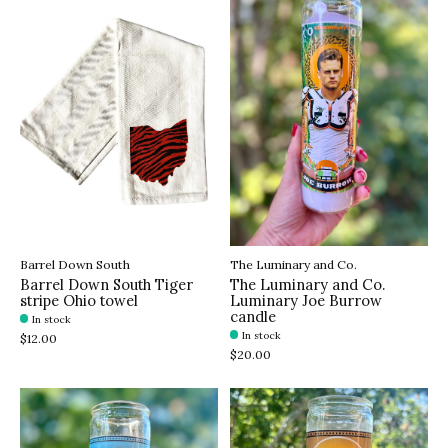
Barrel Down South
The Luminary and Co.
Barrel Down South Tiger
The Luminary and Co.
stripe Ohio towel
Luminary Joe Burrow
candle
In stock
In stock
$12.00
$20.00