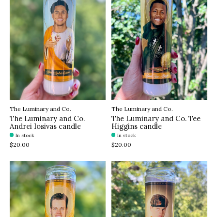
The Luminary and Co.
The Luminary and Co.
The Luminary and Co.
The Luminary and Co. Tee
Andrei Iosivas candle
Higgins candle
In stock
In stock
$20.00
$20.00