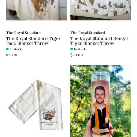
The Royal Standard
The Royal Standard
The Royal Standard Tiger
The Royal Standard Bengal
Face Blanket Throw
Tiger Blanket Throw
In stock
In stock
$29.00
$29.00