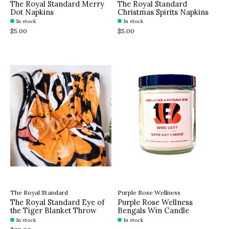
The Royal Standard Merry
The Royal Standard
Dot Napkins
Christmas Spirits Napkins
In stock
In stock
$5.00
$5.00
The Royal Standard
Purple Rose Wellness
The Royal Standard Eye of
Purple Rose Wellness
the Tiger Blanket Throw
Bengals Win Candle
In stock
In stock