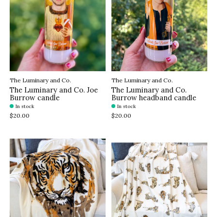
The Luminary and Co.
The Luminary and Co.
The Luminary and Co. Joe
The Luminary and Co.
Burrow candle
Burrow headband candle
In stock
In stock
$20.00
$20.00