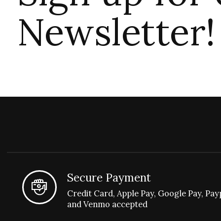
Newsletter!
Secure Payment
Credit Card, Apple Pay, Google Pay, Pay
and Venmo accepted