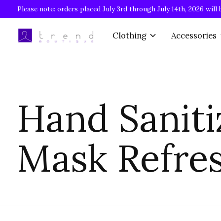
Please note: orders placed July 3rd through July 14th, 2026 will 
Clothing
Accessories
Hand Saniti
Mask Refre