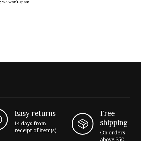
y, we won’t spam
Easy returns
Free
shipping
14 days from
receipt of item(s)
On orders
above $50