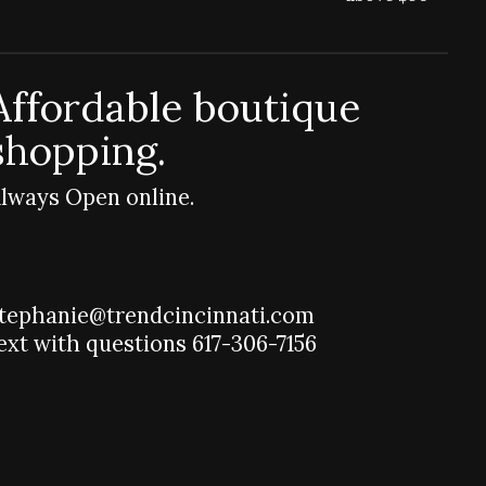
Affordable boutique
shopping.
lways Open online.
tephanie@trendcincinnati.com
ext with questions 617-306-7156