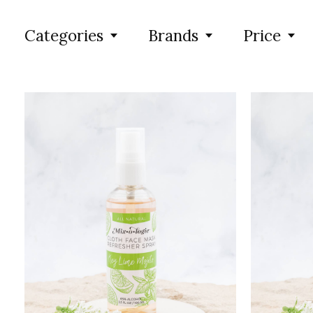
Categories
Brands
Price