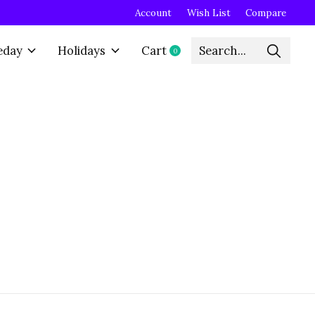
Account
Wish List
Compare
eday
Holidays
Cart
0
items