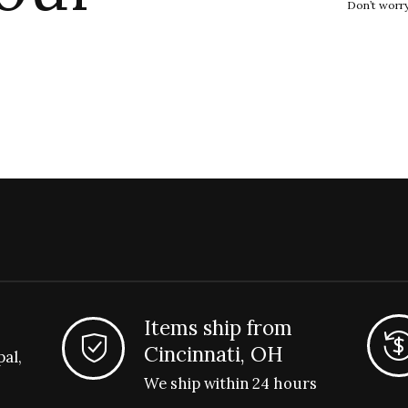
Don’t worr
Items ship from
Cincinnati, OH
pal,
We ship within 24 hours