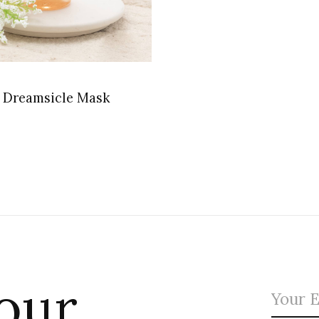
 Dreamsicle Mask
 our