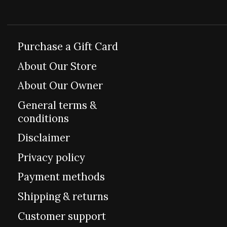
Purchase a Gift Card
About Our Store
About Our Owner
General terms &
conditions
Disclaimer
Privacy policy
Payment methods
Shipping & returns
Customer support