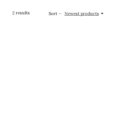
2
results
Sort —
Newest products