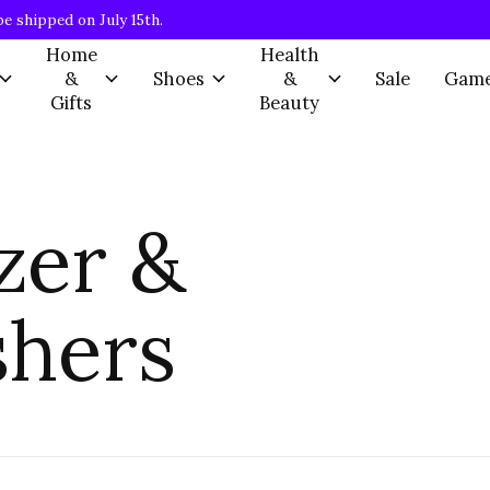
be shipped on July 15th.
Home
Health
&
Shoes
&
Sale
Gam
Gifts
Beauty
zer &
shers