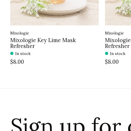
Mixologie
Mixologie
Mixologie Key Lime Mask
Mixologie
Refresher
Refresher
In stock
In stock
$8.00
$8.00
Sign up for