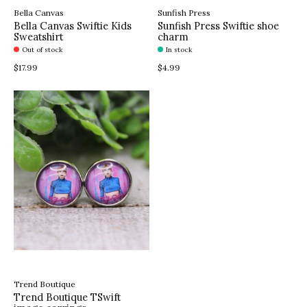
Bella Canvas
Sunfish Press
Bella Canvas Swiftie Kids
Sunfish Press Swiftie shoe
Sweatshirt
charm
Out of stock
In stock
$17.99
$4.99
Trend Boutique
Trend Boutique TSwift