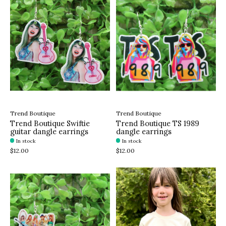
Trend Boutique
Trend Boutique
Trend Boutique Swiftie
Trend Boutique TS 1989
guitar dangle earrings
dangle earrings
In stock
In stock
$12.00
$12.00