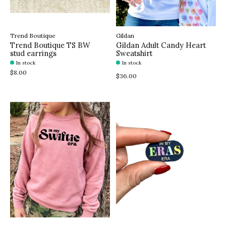
Trend Boutique
Gildan
Trend Boutique TS BW
Gildan Adult Candy Heart
stud earrings
Sweatshirt
In stock
In stock
$8.00
$36.00