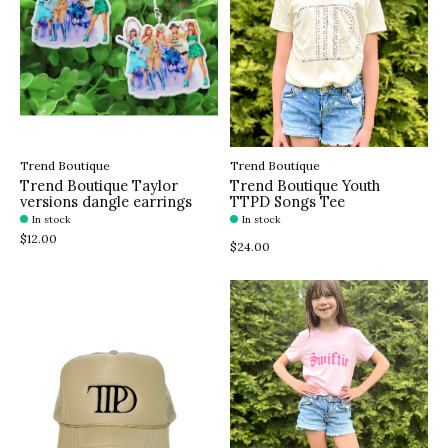
Trend Boutique
Trend Boutique
Trend Boutique Taylor
Trend Boutique Youth
versions dangle earrings
TTPD Songs Tee
In stock
In stock
$12.00
$24.00