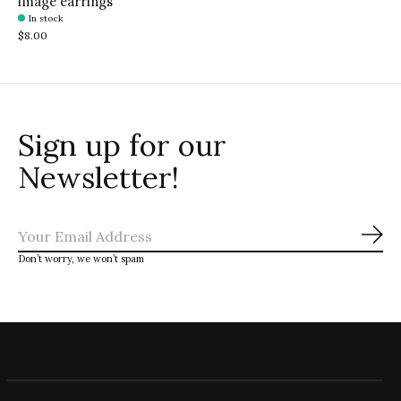
image earrings
In stock
$8.00
Sign up for our
Newsletter!
Sub
Don’t worry, we won’t spam