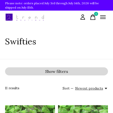
Please note: orders placed July 3rd through July 14th, 2026 will be
shipped on July 15th.
0
items
Swifties
Show filters
11
results
Sort —
Newest products