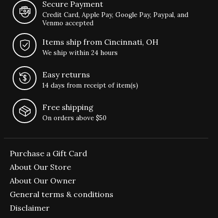
Secure Payment
Credit Card, Apple Pay, Google Pay, Paypal, and
Venmo accepted
Items ship from Cincinnati, OH
We ship within 24 hours
Easy returns
14 days from receipt of item(s)
Free shipping
On orders above $50
Purchase a Gift Card
About Our Store
About Our Owner
General terms & conditions
Disclaimer