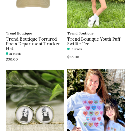
Trend Boutique
Trend Boutique
Trend Boutique Tortured
Trend Boutique Youth Puff
Poets Department Trucker
Swiftie Tee
Hat
In stock
In stock
$26.00
$30.00