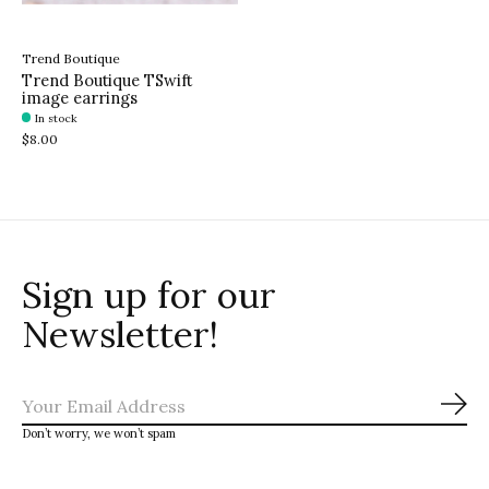
Trend Boutique
Trend Boutique TSwift
image earrings
In stock
$8.00
Sign up for our
Newsletter!
Sub
Don’t worry, we won’t spam