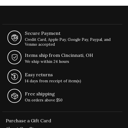
Secure Payment
Credit Card, Apple Pay, Google Pay, Paypal, and
Venmo accepted
Items ship from Cincinnati, OH
We ship within 24 hours
Easy returns
14 days from receipt of item(s)
Free shipping
On orders above $50
Purchase a Gift Card