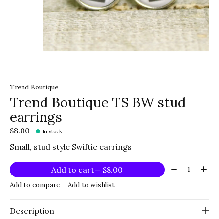
Trend Boutique
Trend Boutique TS BW stud
earrings
$8.00
In stock
Small, stud style Swiftie earrings
Quantity:
Add to cart
— $8.00
Add to compare
Add to wishlist
Description