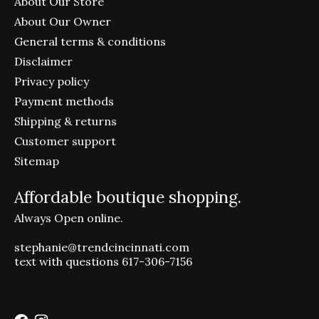
About Our Store
About Our Owner
General terms & conditions
Disclaimer
Privacy policy
Payment methods
Shipping & returns
Customer support
Sitemap
Affordable boutique shopping.
Always Open online.
stephanie@trendcincinnati.com
text with questions 617-306-7156