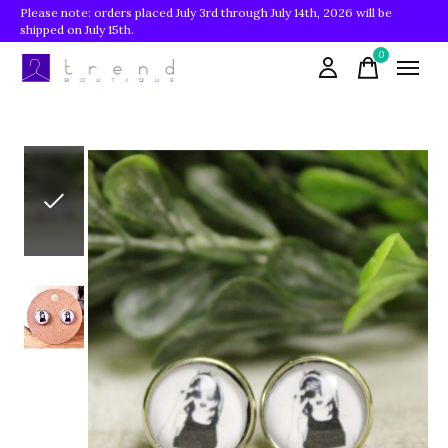
Please note: orders placed July 3rd through July 14th, 2026 will be
shipped on July 15th.
0
items
Slideshow Items