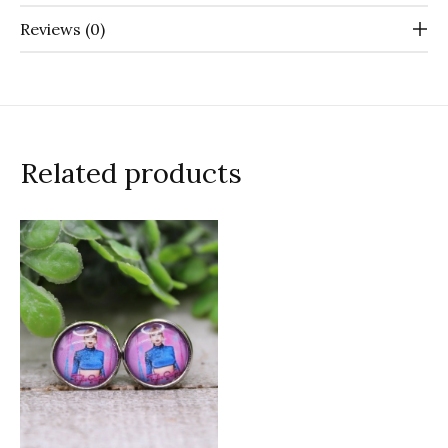
Reviews (0)
Related products
Carousel items