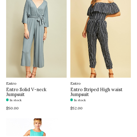
Entro
Entro
Entro Solid V-neck
Entro Striped High waist
Jumpsuit
Jumpsuit
In stock
In stock
$50.00
$52.00