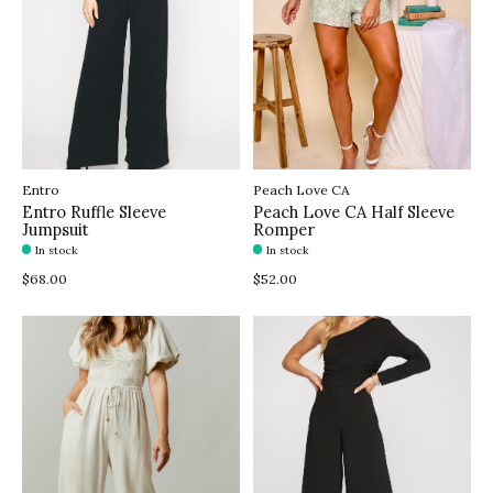
Entro
Peach Love CA
Entro Ruffle Sleeve
Peach Love CA Half Sleeve
Jumpsuit
Romper
In stock
In stock
$68.00
$52.00