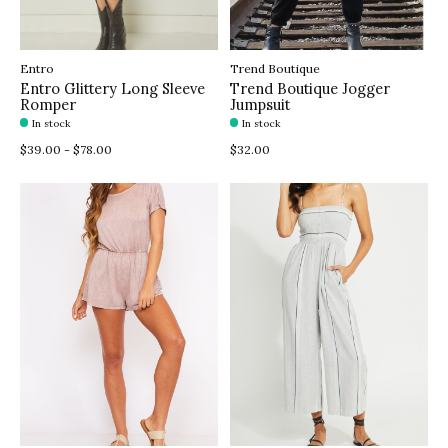
Entro
Trend Boutique
Entro Glittery Long Sleeve
Trend Boutique Jogger
Romper
Jumpsuit
In stock
In stock
$39.00 - $78.00
$32.00