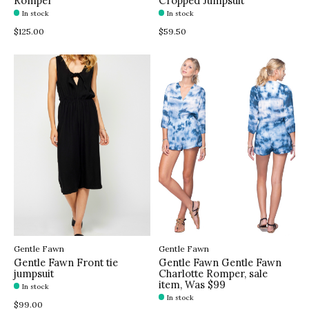
Romper
Cropped Jumpsuit
In stock
In stock
$125.00
$59.50
Gentle Fawn
Gentle Fawn
Gentle Fawn Front tie
Gentle Fawn Gentle Fawn
jumpsuit
Charlotte Romper, sale
item, Was $99
In stock
In stock
$99.00