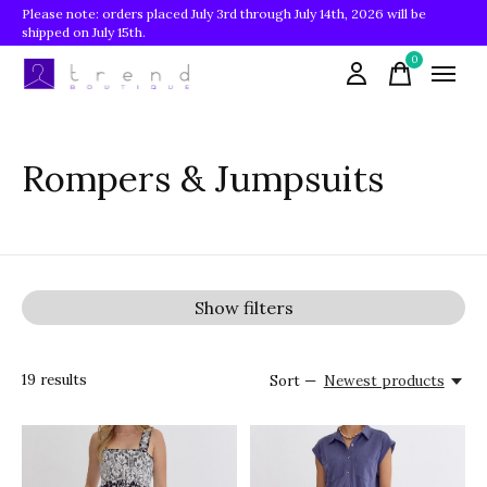
Please note: orders placed July 3rd through July 14th, 2026 will be
shipped on July 15th.
0
items
Rompers & Jumpsuits
Show filters
19
results
Sort —
Newest products