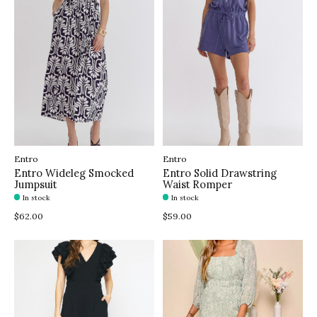
Entro
Entro
Entro Wideleg Smocked
Entro Solid Drawstring
Jumpsuit
Waist Romper
In stock
In stock
$62.00
$59.00