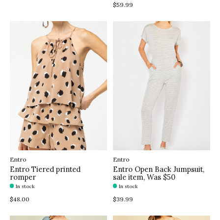
$59.99
Entro
Entro
Entro Tiered printed
Entro Open Back Jumpsuit,
romper
sale item, Was $50
In stock
In stock
$48.00
$39.99