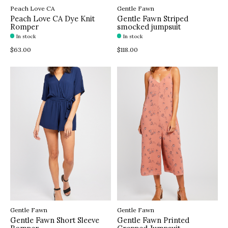
Peach Love CA
Gentle Fawn
Peach Love CA Dye Knit
Gentle Fawn Striped
Romper
smocked jumpsuit
In stock
In stock
$63.00
$118.00
Gentle Fawn
Gentle Fawn
Gentle Fawn Short Sleeve
Gentle Fawn Printed