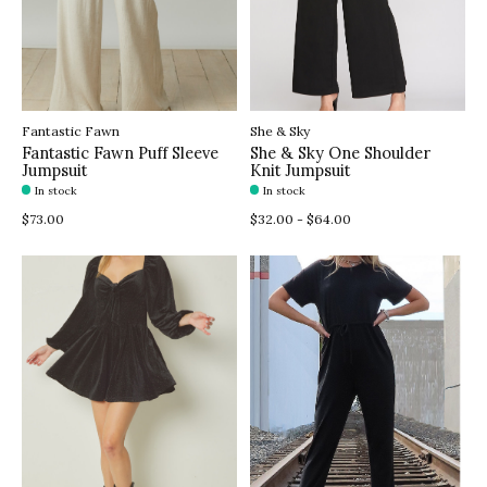
Fantastic Fawn
She & Sky
Fantastic Fawn Puff Sleeve
She & Sky One Shoulder
Jumpsuit
Knit Jumpsuit
In stock
In stock
$73.00
$32.00 - $64.00