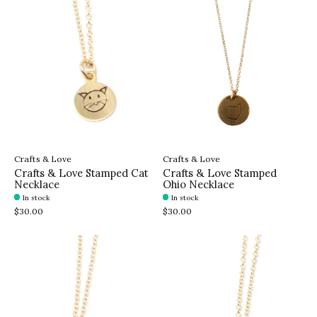
Crafts & Love
Crafts & Love
Crafts & Love Stamped Cat
Crafts & Love Stamped
Necklace
Ohio Necklace
In stock
In stock
$30.00
$30.00