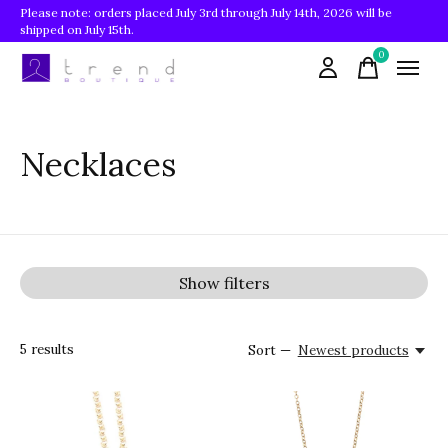
Please note: orders placed July 3rd through July 14th, 2026 will be
shipped on July 15th.
0
items
Necklaces
Show filters
5
results
Sort —
Newest products