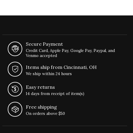
Secure Payment
Credit Card, Apple Pay, Google Pay, Paypal, and
Venmo accepted
Items ship from Cincinnati, OH
We ship within 24 hours
Easy returns
14 days from receipt of item(s)
Free shipping
On orders above $50