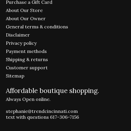
Purchase a Gift Card
About Our Store
About Our Owner
General terms & conditions
Disclaimer
Privacy policy
Payment methods
Shipping & returns
Customer support
Sitemap
Affordable boutique shopping.
Always Open online.
stephanie@trendcincinnati.com
text with questions 617-306-7156