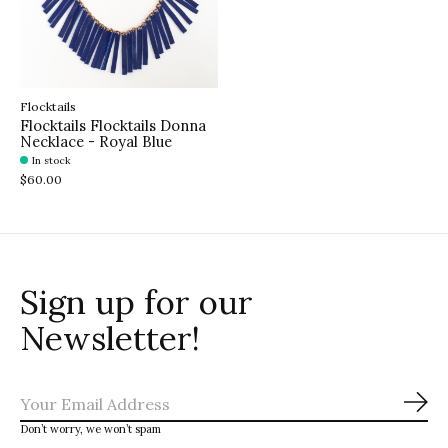
Flocktails
Flocktails Flocktails Donna
Necklace - Royal Blue
In stock
$60.00
Sign up for our
Newsletter!
Sub
Don’t worry, we won’t spam