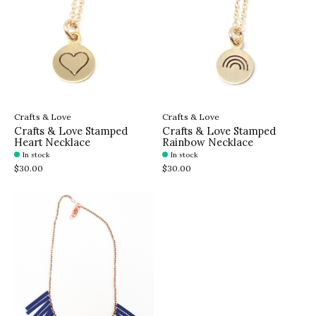
Crafts & Love
Crafts & Love
Crafts & Love Stamped
Crafts & Love Stamped
Heart Necklace
Rainbow Necklace
In stock
In stock
$30.00
$30.00