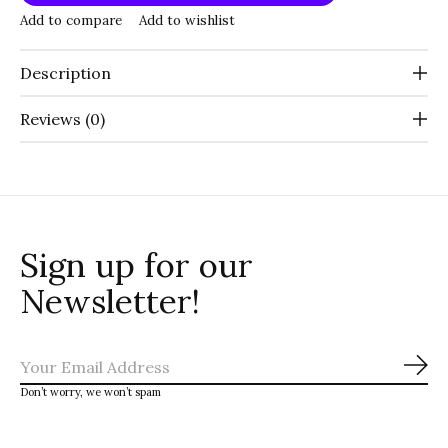
Add to compare
Add to wishlist
Description
Reviews (0)
Sign up for our
Newsletter!
Sub
Don’t worry, we won’t spam