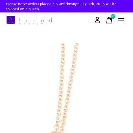
Please note: orders placed July 3rd through July 14th, 2026 will be
shipped on July 15th.
0
items
Slideshow Items