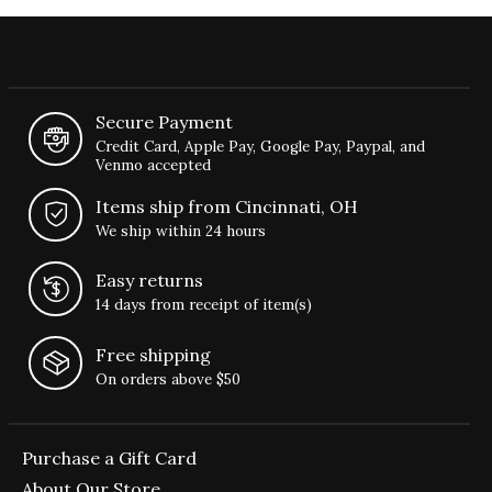
Secure Payment
Credit Card, Apple Pay, Google Pay, Paypal, and
Venmo accepted
Items ship from Cincinnati, OH
We ship within 24 hours
Easy returns
14 days from receipt of item(s)
Free shipping
On orders above $50
Purchase a Gift Card
About Our Store