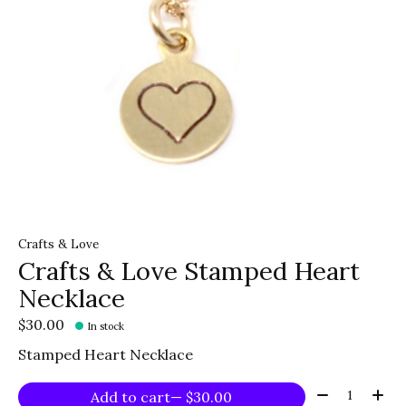
Crafts & Love
Crafts & Love Stamped Heart
Necklace
$30.00
In stock
Stamped Heart Necklace
Quantity:
Add to cart
— $30.00