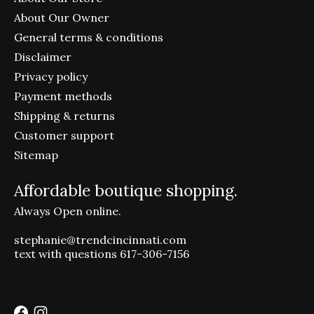
About Our Owner
General terms & conditions
Disclaimer
Privacy policy
Payment methods
Shipping & returns
Customer support
Sitemap
Affordable boutique shopping.
Always Open online.
stephanie@trendcincinnati.com
text with questions 617-306-7156