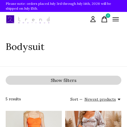
Please note: orders placed July 3rd through July 14th, 2026 will be
shipped on July 15th.
0
items
Bodysuit
Show filters
5
results
Sort —
Newest products