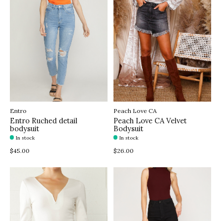
Entro
Peach Love CA
Entro Ruched detail
Peach Love CA Velvet
bodysuit
Bodysuit
In stock
In stock
$45.00
$26.00