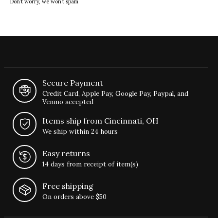
Don’t worry, we won’t spam
Secure Payment
Credit Card, Apple Pay, Google Pay, Paypal, and
Venmo accepted
Items ship from Cincinnati, OH
We ship within 24 hours
Easy returns
14 days from receipt of item(s)
Free shipping
On orders above $50