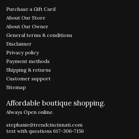
Purchase a Gift Card
About Our Store
About Our Owner
General terms & conditions
Disclaimer
Privacy policy
Payment methods
Shipping & returns
Customer support
Sitemap
Affordable boutique shopping.
Always Open online.
stephanie@trendcincinnati.com
text with questions 617-306-7156