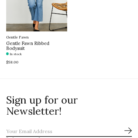
Gentle Fawn
Gentle Fawn Ribbed
Bodysuit
In stock
$58.00
Sign up for our
Newsletter!
Sub