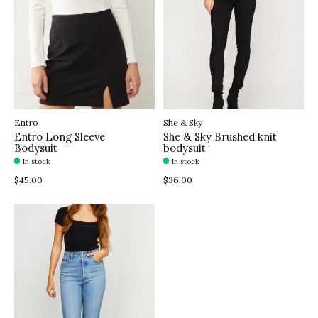
Entro
She & Sky
Entro Long Sleeve
She & Sky Brushed knit
Bodysuit
bodysuit
In stock
In stock
$45.00
$36.00