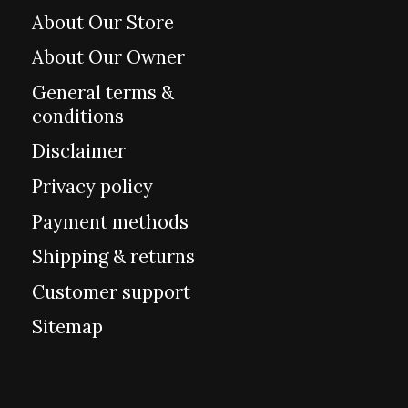
About Our Store
About Our Owner
General terms &
conditions
Disclaimer
Privacy policy
Payment methods
Shipping & returns
Customer support
Sitemap