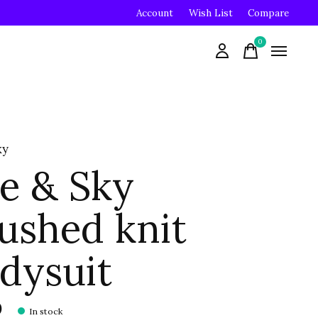
Account
Wish List
Compare
0
items
ky
e & Sky
ushed knit
dysuit
0
In stock