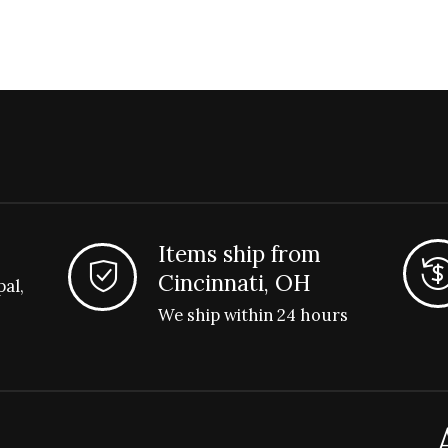
Items ship from
Cincinnati, OH
pal,
We ship within 24 hours