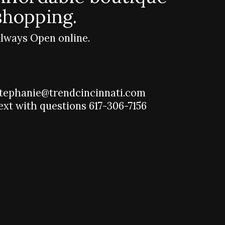
shopping.
lways Open online.
tephanie@trendcincinnati.com
ext with questions 617-306-7156