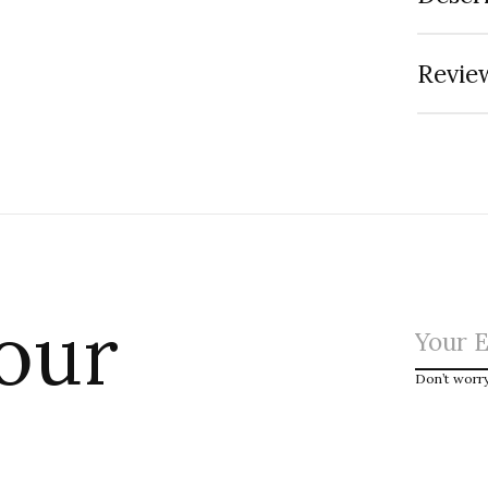
Review
 our
Don’t worr