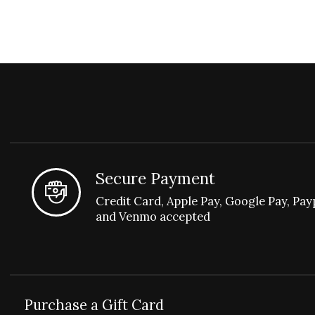
Secure Payment
Credit Card, Apple Pay, Google Pay, Pay
and Venmo accepted
Purchase a Gift Card