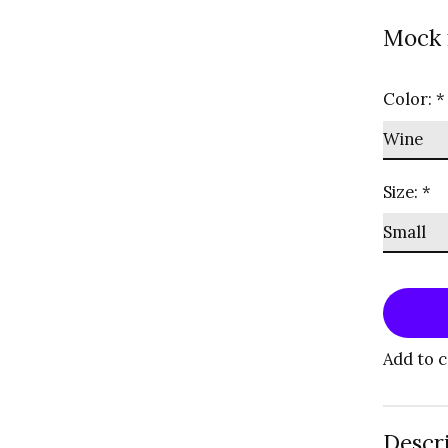
Mock 
Color:
*
Size:
*
Add to 
Descr