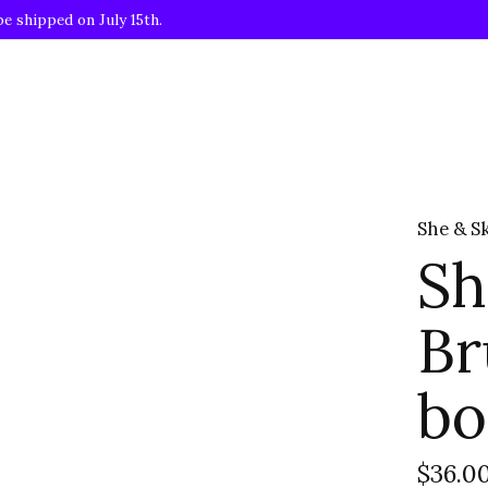
be shipped on July 15th.
She & S
Sh
Br
bo
$36.0