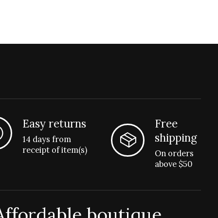
Easy returns
Free
shipping
14 days from
receipt of item(s)
On orders
above $50
Affordable boutique