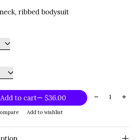
neck, ribbed bodysuit
Quantity:
Add to cart
— $36.00
compare
Add to wishlist
iption