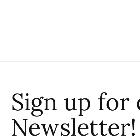
Sign up for
Newsletter!