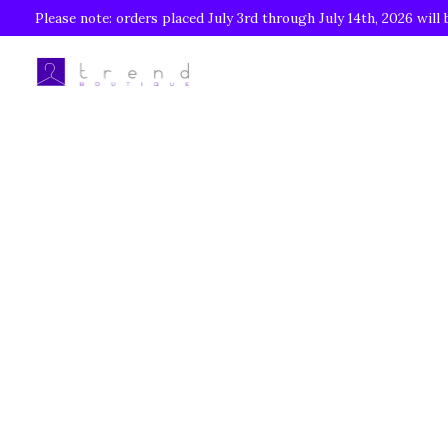
Please note: orders placed July 3rd through July 14th, 2026 will 