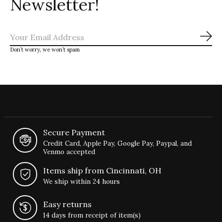
Newsletter!
Sub
Don’t worry, we won’t spam
Secure Payment
Credit Card, Apple Pay, Google Pay, Paypal, and
Venmo accepted
Items ship from Cincinnati, OH
We ship within 24 hours
Easy returns
14 days from receipt of item(s)