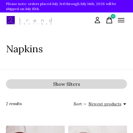
Please note: orders placed July 3rd through July 14th, 2026 will be
shipped on July 15th.
0
items
Napkins
Show filters
2
results
Sort —
Newest products