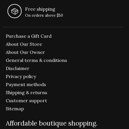
Free shipping
On orders above $50
Purchase a Gift Card
About Our Store
About Our Owner
General terms & conditions
Disclaimer
Privacy policy
Payment methods
Shipping & returns
Customer support
Sitemap
Affordable boutique shopping.