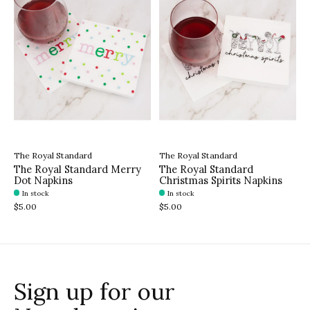
The Royal Standard
The Royal Standard
The Royal Standard Merry
The Royal Standard
Dot Napkins
Christmas Spirits Napkins
In stock
In stock
$5.00
$5.00
Sign up for our