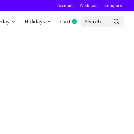
Account
Wish List
Compare
eday
Holidays
Cart
0
items