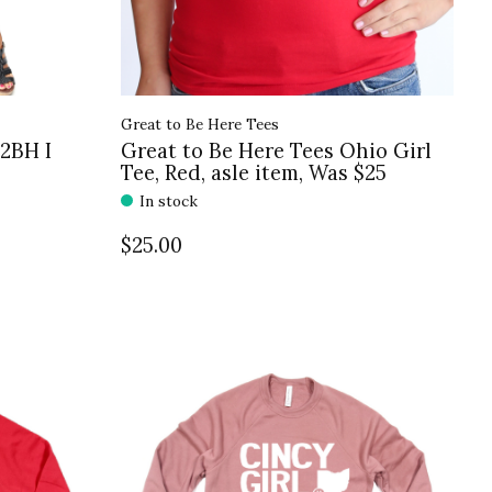
Great to Be Here Tees
G2BH I
Great to Be Here Tees Ohio Girl
Tee, Red, asle item, Was $25
In stock
$25.00