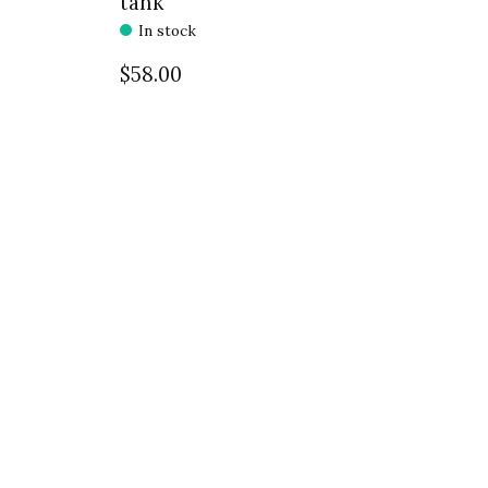
tank
In stock
$58.00