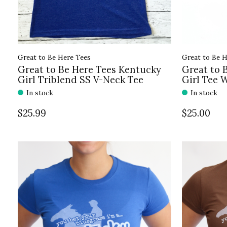
Great to Be Here Tees
Great to Be H
Great to Be Here Tees Kentucky
Great to 
Girl Triblend SS V-Neck Tee
Girl Tee 
In stock
In stock
$25.99
$25.00