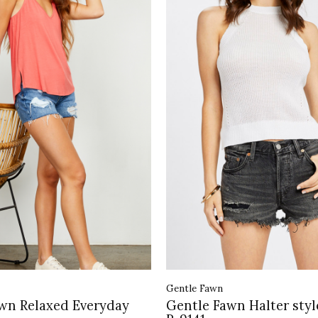
Gentle Fawn
wn Relaxed Everyday
Gentle Fawn Halter styl