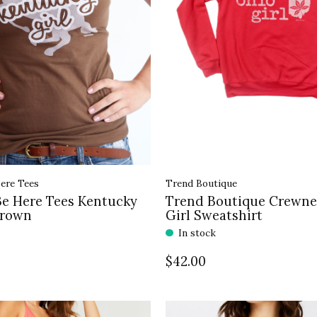
ere Tees
Trend Boutique
Be Here Tees Kentucky
Trend Boutique Crewne
Brown
Girl Sweatshirt
In stock
$42.00