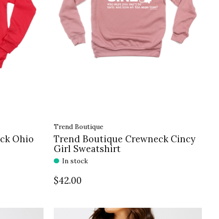
Trend Boutique
ck Ohio
Trend Boutique Crewneck Cincy
Girl Sweatshirt
In stock
$42.00