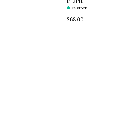
P-9141
In stock
$68.00