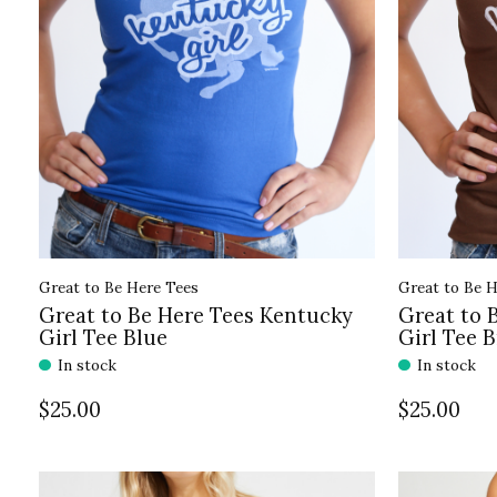
Great to Be Here Tees
Great to Be H
Great to Be Here Tees Kentucky
Great to 
Girl Tee Blue
Girl Tee 
In stock
In stock
$25.00
$25.00