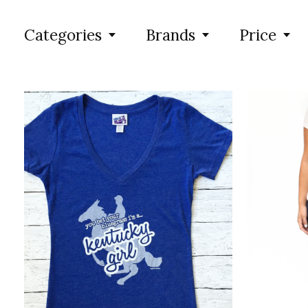
Categories
Brands
Price