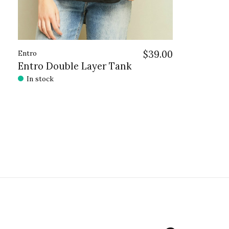
Entro
$39.00
Entro Double Layer Tank
In stock