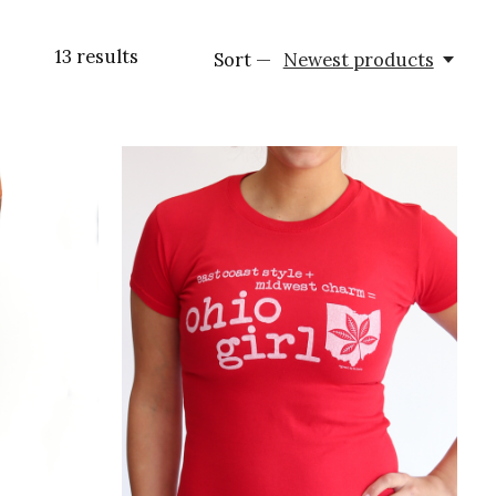
13
results
Sort —
Newest products