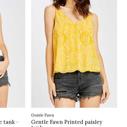
Gentle Fawn
e tank -
Gentle Fawn Printed paisley