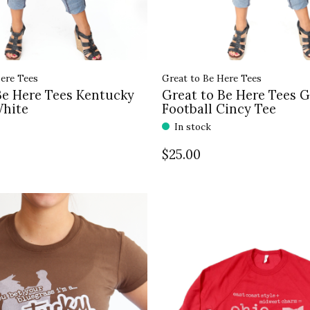
ere Tees
Great to Be Here Tees
Be Here Tees Kentucky
Great to Be Here Tees 
White
Football Cincy Tee
In stock
$25.00