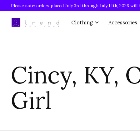
Please note: orders placed July 3rd through July 14th, 2026 will 
Clothing
Accessories
Cincy, KY, 
Girl