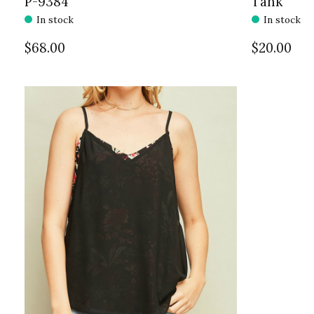
P-9384
Tank
In stock
In stock
$68.00
$20.00