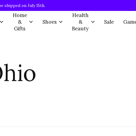
be shipped on July 15th.
Home
Health
&
Shoes
&
Sale
Gam
Gifts
Beauty
Ohio