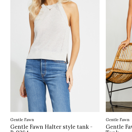
Gentle Fawn
Gentle Fawn
Gentle Fawn Halter style tank -
Gentle Fa