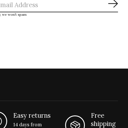
Subs
y, we won’t spam
Easy returns
Free
shipping
14 days from