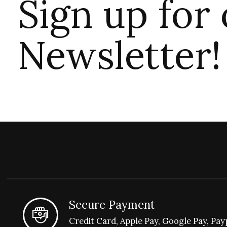
Sign up for
Newsletter!
Secure Payment
Credit Card, Apple Pay, Google Pay, Pay