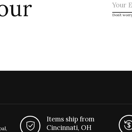
 our
Don’t worr
Items ship from
Cincinnati, OH
pal,