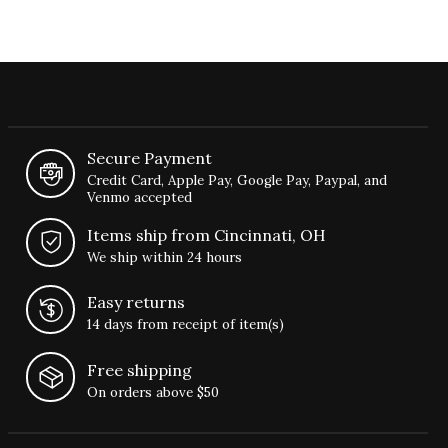
Secure Payment
Credit Card, Apple Pay, Google Pay, Paypal, and
Venmo accepted
Items ship from Cincinnati, OH
We ship within 24 hours
Easy returns
14 days from receipt of item(s)
Free shipping
On orders above $50