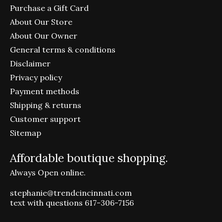
Purchase a Gift Card
About Our Store
About Our Owner
General terms & conditions
Disclaimer
Privacy policy
Payment methods
Shipping & returns
Customer support
Sitemap
Affordable boutique shopping.
Always Open online.
stephanie@trendcincinnati.com
text with questions 617-306-7156