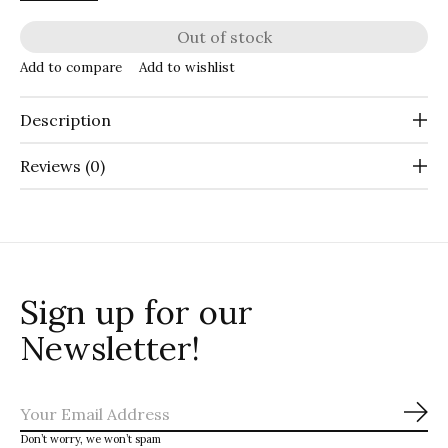
Out of stock
Add to compare
Add to wishlist
Description
Reviews (0)
Sign up for our
Newsletter!
Sub
Don’t worry, we won’t spam