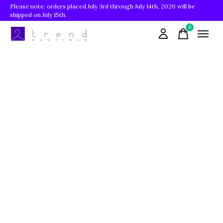
Please note: orders placed July 3rd through July 14th, 2026 will be
shipped on July 15th.
0
items