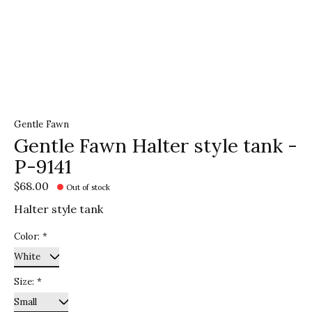
Gentle Fawn
Gentle Fawn Halter style tank -
P-9141
$68.00
Out of stock
Halter style tank
Color:
*
Size:
*