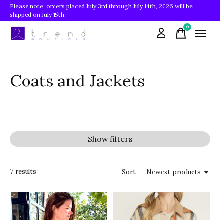
Please note: orders placed July 3rd through July 14th, 2026 will be
shipped on July 15th.
0
items
Coats and Jackets
Show filters
7
results
Sort —
Newest products