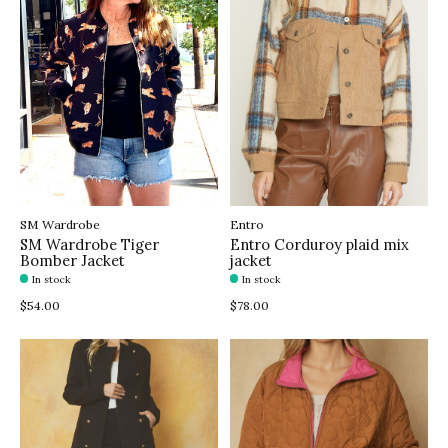
SM Wardrobe
Entro
SM Wardrobe Tiger
Entro Corduroy plaid mix
Bomber Jacket
jacket
In stock
In stock
$54.00
$78.00