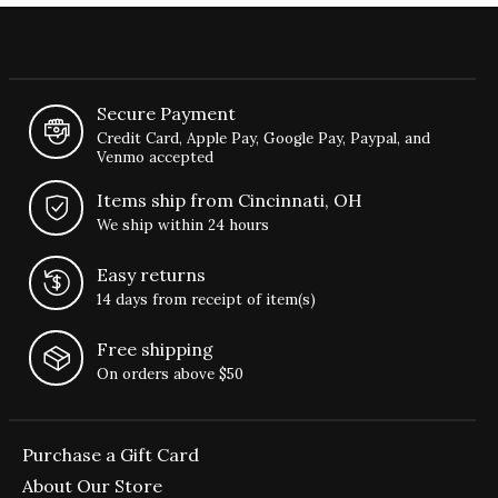
Secure Payment
Credit Card, Apple Pay, Google Pay, Paypal, and
Venmo accepted
Items ship from Cincinnati, OH
We ship within 24 hours
Easy returns
14 days from receipt of item(s)
Free shipping
On orders above $50
Purchase a Gift Card
About Our Store