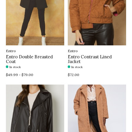
Entro
Entro
Entro Double Breasted
Entro Contrast Lined
Coat
Jacket
In stock
In stock
$49.99 - $79.00
$72.00