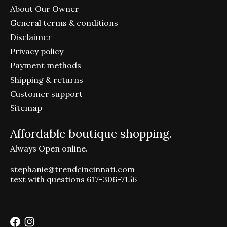
About Our Owner
General terms & conditions
Disclaimer
Privacy policy
Payment methods
Shipping & returns
Customer support
Sitemap
Affordable boutique shopping.
Always Open online.
stephanie@trendcincinnati.com
text with questions 617-306-7156