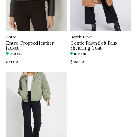
Entro
Gentle Fawn
Entro Cropped leather
Gentle Fawn Soft Faux
jacket
Shearling Coat
In stock
In stock
$74.00
$168.00