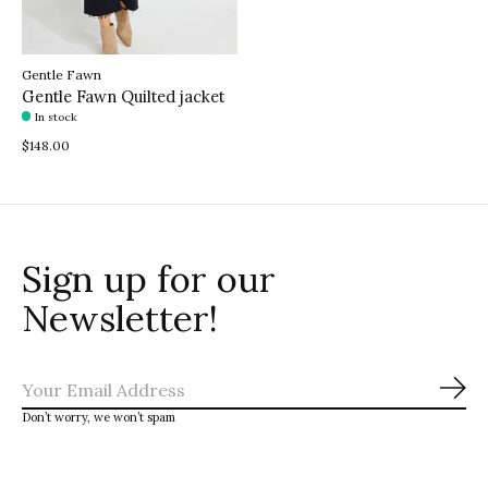
Gentle Fawn
Gentle Fawn Quilted jacket
In stock
$148.00
Sign up for our
Newsletter!
Sub
Don’t worry, we won’t spam