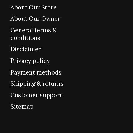
About Our Store
About Our Owner
General terms &
conditions
Disclaimer
Privacy policy
Payment methods
Shipping & returns
Customer support
Sitemap