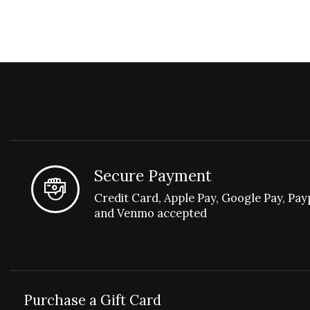
Secure Payment
Credit Card, Apple Pay, Google Pay, Pay
and Venmo accepted
Purchase a Gift Card