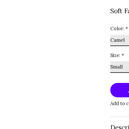
Soft F
Color:
*
Size:
*
Add to 
Descr