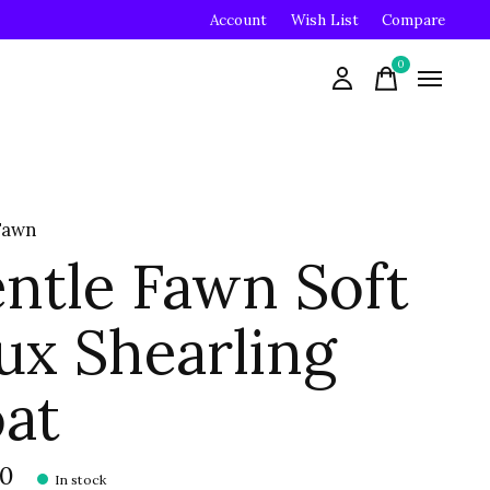
Account
Wish List
Compare
0
items
Fawn
ntle Fawn Soft
ux Shearling
at
00
In stock