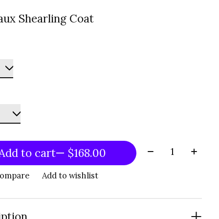
aux Shearling Coat
Quantity:
Add to cart
— $168.00
compare
Add to wishlist
iption