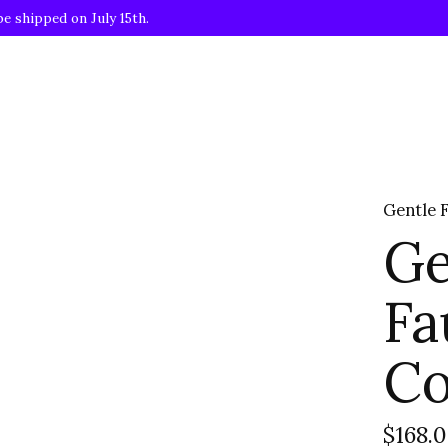
be shipped on July 15th.
Gentle 
Ge
Fa
Co
$168.