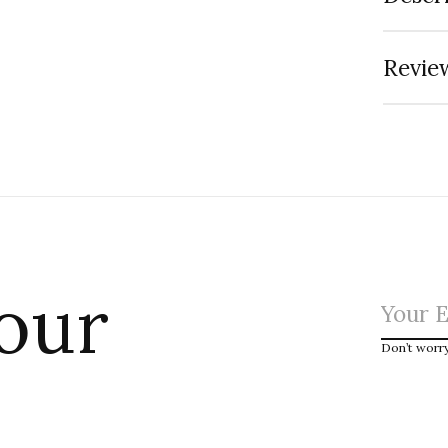
Review
 our
Don’t worr