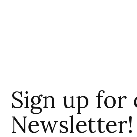
Sign up for
Newsletter!