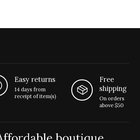
Easy returns
Free
shipping
14 days from
receipt of item(s)
On orders
above $50
Affordable boutique