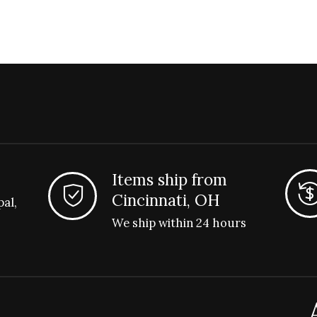
Items ship from
Cincinnati, OH
pal,
We ship within 24 hours