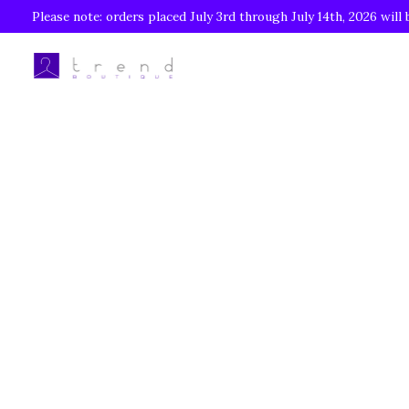
Please note: orders placed July 3rd through July 14th, 2026 will 