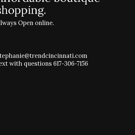
shopping.
lways Open online.
tephanie@trendcincinnati.com
ext with questions 617-306-7156