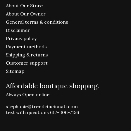
About Our Store
About Our Owner
General terms & conditions
Disclaimer
Privacy policy
Payment methods
Shipping & returns
Customer support
Sitemap
Affordable boutique shopping.
Always Open online.
stephanie@trendcincinnati.com
text with questions 617-306-7156