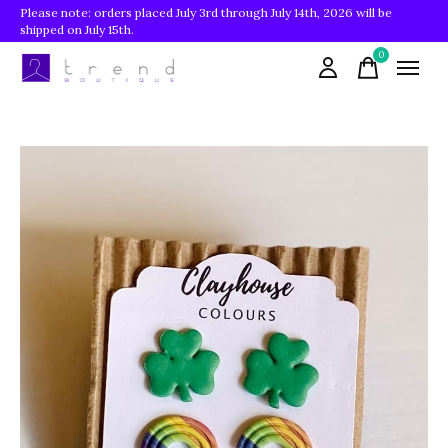
Please note: orders placed July 3rd through July 14th, 2026 will be
shipped on July 15th.
0
items
Slideshow Items