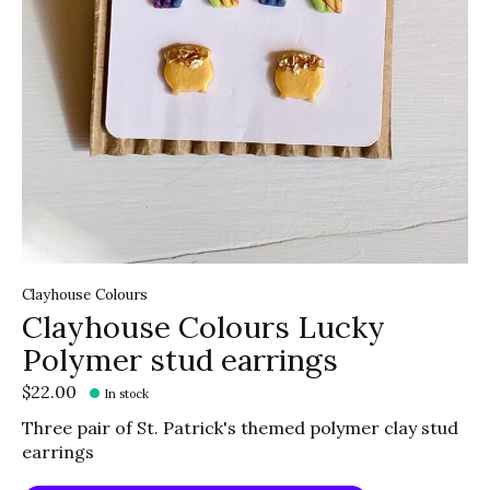
Clayhouse Colours
Clayhouse Colours Lucky
Polymer stud earrings
$22.00
In stock
Three pair of St. Patrick's themed polymer clay stud
earrings