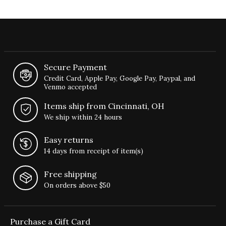
Secure Payment
Credit Card, Apple Pay, Google Pay, Paypal, and
Venmo accepted
Items ship from Cincinnati, OH
We ship within 24 hours
Easy returns
14 days from receipt of item(s)
Free shipping
On orders above $50
Purchase a Gift Card