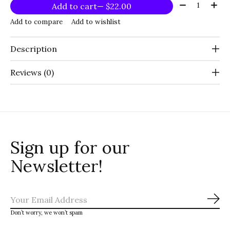
Quantity:
Add to cart
— $22.00
Add to compare
Add to wishlist
Description
Reviews (0)
Sign up for our
Newsletter!
Sub
Don’t worry, we won’t spam