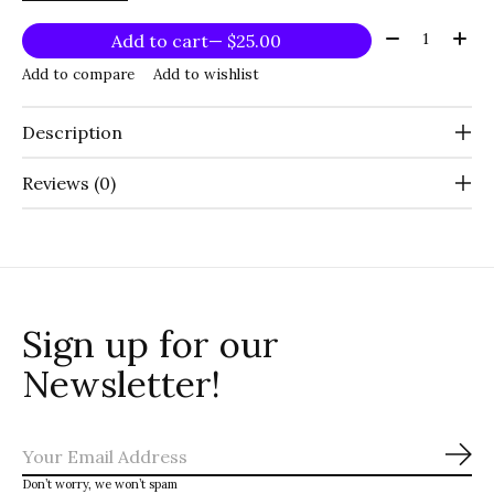
Quantity:
Add to cart
— $25.00
Add to compare
Add to wishlist
Description
Reviews (0)
Sign up for our
Newsletter!
Sub
Don’t worry, we won’t spam