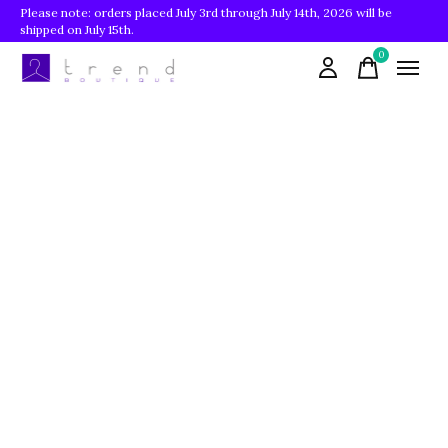
Please note: orders placed July 3rd through July 14th, 2026 will be
shipped on July 15th.
0
items