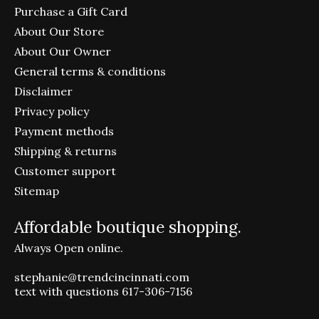
Purchase a Gift Card
About Our Store
About Our Owner
General terms & conditions
Disclaimer
Privacy policy
Payment methods
Shipping & returns
Customer support
Sitemap
Affordable boutique shopping.
Always Open online.
stephanie@trendcincinnati.com
text with questions 617-306-7156