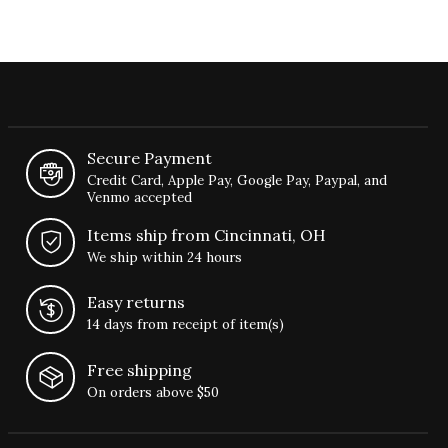
Secure Payment
Credit Card, Apple Pay, Google Pay, Paypal, and
Venmo accepted
Items ship from Cincinnati, OH
We ship within 24 hours
Easy returns
14 days from receipt of item(s)
Free shipping
On orders above $50