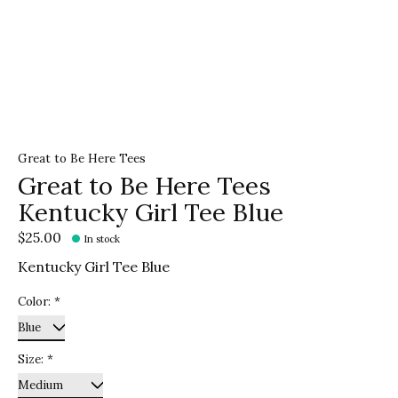
Great to Be Here Tees
Great to Be Here Tees
Kentucky Girl Tee Blue
$25.00
In stock
Kentucky Girl Tee Blue
Color:
*
Size:
*