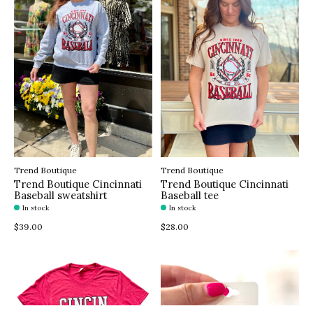
Trend Boutique
Trend Boutique
Trend Boutique Cincinnati
Trend Boutique Cincinnati
Baseball sweatshirt
Baseball tee
In stock
In stock
$39.00
$28.00