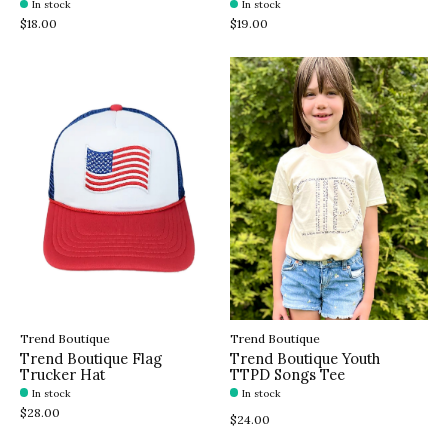
In stock
In stock
$18.00
$19.00
Trend Boutique
Trend Boutique
Trend Boutique Flag
Trend Boutique Youth
Trucker Hat
TTPD Songs Tee
In stock
In stock
$28.00
$24.00