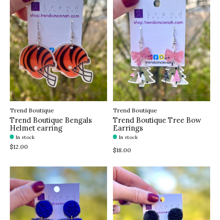
Trend Boutique
Trend Boutique
Trend Boutique Bengals
Trend Boutique Tree Bow
Helmet earring
Earrings
In stock
In stock
$12.00
$18.00