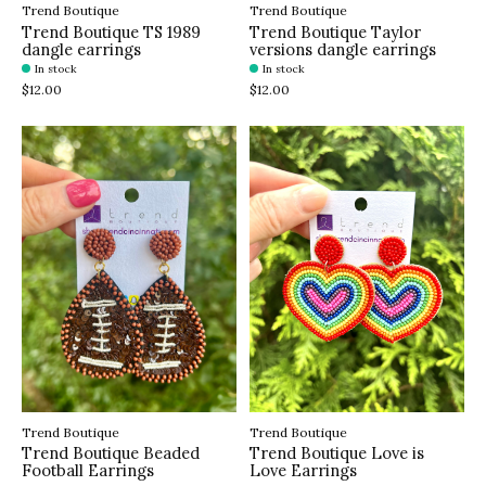
Trend Boutique
Trend Boutique
Trend Boutique TS 1989
Trend Boutique Taylor
dangle earrings
versions dangle earrings
In stock
In stock
$12.00
$12.00
Trend Boutique
Trend Boutique
Trend Boutique Beaded
Trend Boutique Love is
Football Earrings
Love Earrings