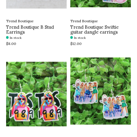
Trend Boutique
Trend Boutique
Trend Boutique B Stud
Trend Boutique Swiftie
Earrings
guitar dangle earrings
In stock
In stock
$8.00
$12.00