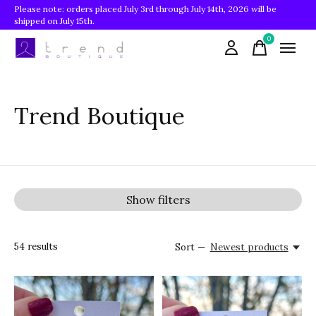
Please note: orders placed July 3rd through July 14th, 2026 will be
shipped on July 15th.
0
items
Trend Boutique
Show filters
54
results
Sort —
Newest products