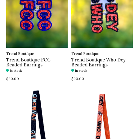
Trend Boutique
Trend Boutique
Trend Boutique FCC
Trend Boutique Who Dey
Beaded Earrings
Beaded Earrings
In stock
In stock
$20.00
$20.00