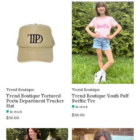
Trend Boutique
Trend Boutique
Trend Boutique Tortured
Trend Boutique Youth Puff
Poets Department Trucker
Swiftie Tee
Hat
In stock
In stock
$26.00
$30.00