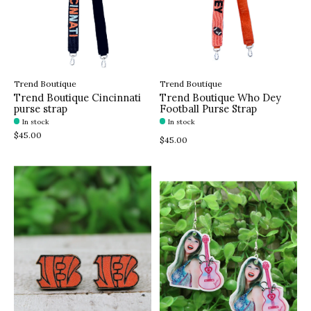
Trend Boutique
Trend Boutique
Trend Boutique Cincinnati
Trend Boutique Who Dey
purse strap
Football Purse Strap
In stock
In stock
$45.00
$45.00