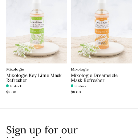
Mixologie
Mixologie
Mixologie Key Lime Mask
Mixologie Dreamsicle
Refresher
Mask Refresher
In stock
In stock
$8.00
$8.00
Sign up for our