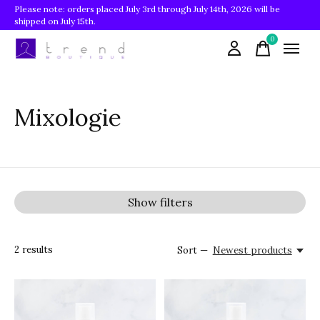
Please note: orders placed July 3rd through July 14th, 2026 will be
shipped on July 15th.
0
items
Mixologie
Show filters
2
results
Sort —
Newest products