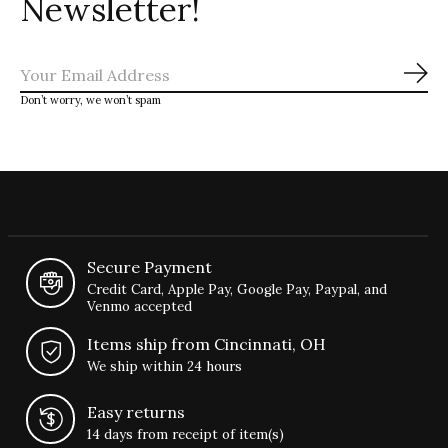
Newsletter!
Sub
Don’t worry, we won’t spam
Secure Payment
Credit Card, Apple Pay, Google Pay, Paypal, and
Venmo accepted
Items ship from Cincinnati, OH
We ship within 24 hours
Easy returns
14 days from receipt of item(s)