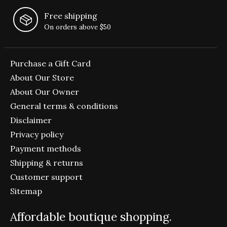
Free shipping
On orders above $50
Purchase a Gift Card
About Our Store
About Our Owner
General terms & conditions
Disclaimer
Privacy policy
Payment methods
Shipping & returns
Customer support
Sitemap
Affordable boutique shopping.