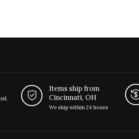
Items ship from
Cincinnati, OH
pal,
We ship within 24 hours