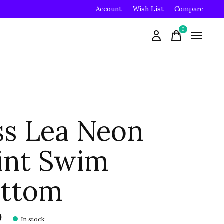
Account
Wish List
Compare
0
items
ss Lea Neon
int Swim
ttom
0
In stock