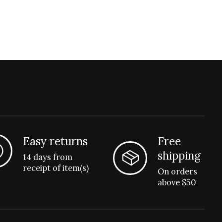
Easy returns
Free
shipping
14 days from
receipt of item(s)
On orders
above $50