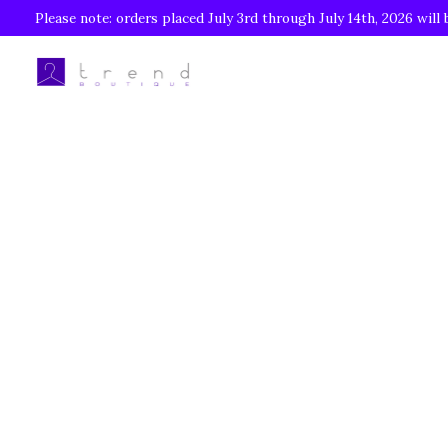
Please note: orders placed July 3rd through July 14th, 2026 will 