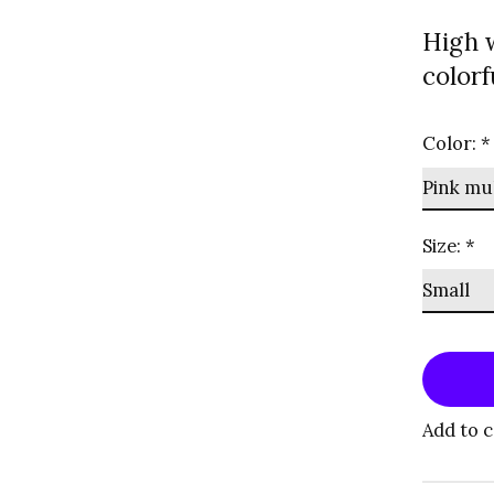
High 
colorf
Color:
*
Size:
*
Add to 