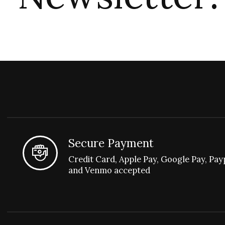
Secure Payment
Credit Card, Apple Pay, Google Pay, Pay
and Venmo accepted