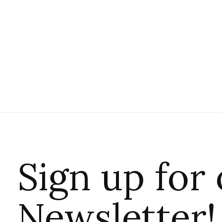
Sign up for
Newsletter!