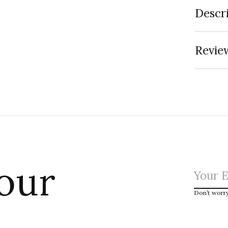
Descr
Review
 our
Don’t worr