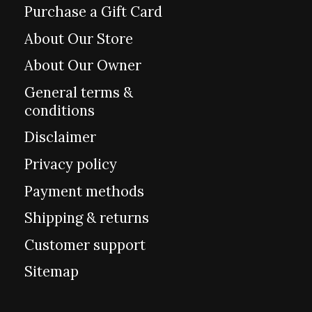
Purchase a Gift Card
About Our Store
About Our Owner
General terms &
conditions
Disclaimer
Privacy policy
Payment methods
Shipping & returns
Customer support
Sitemap