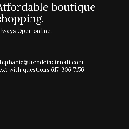
Affordable boutique
shopping.
lways Open online.
tephanie@trendcincinnati.com
ext with questions 617-306-7156