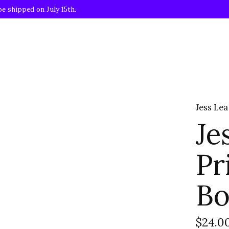
be shipped on July 15th.
Jess Lea
Je
Pr
Bo
$24.0