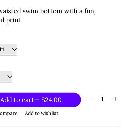
waisted swim bottom with a fun,
ul print
Quantity:
Add to cart
— $24.00
compare
Add to wishlist