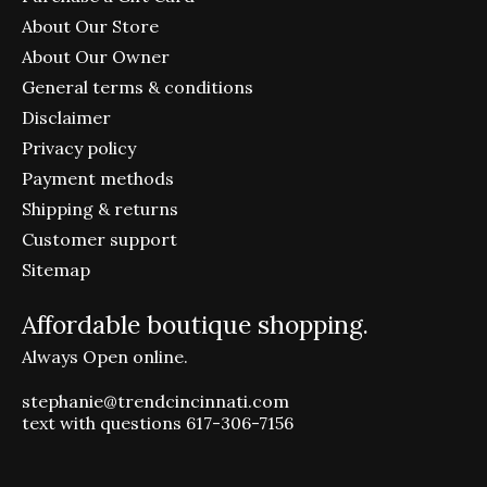
About Our Store
About Our Owner
General terms & conditions
Disclaimer
Privacy policy
Payment methods
Shipping & returns
Customer support
Sitemap
Affordable boutique shopping.
Always Open online.
stephanie@trendcincinnati.com
text with questions 617-306-7156