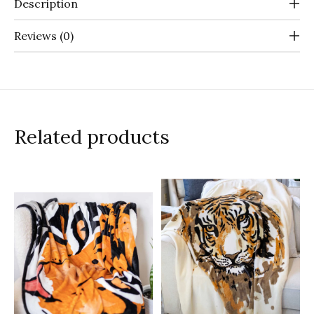
Description
Reviews (0)
Related products
Carousel items