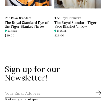
The Royal Standard
The Royal Standard
The Royal Standard Eye of
The Royal Standard Tiger
the Tiger Blanket Throw
Face Blanket Throw
In stock
In stock
$29.00
$29.00
Sign up for our
Newsletter!
Sub
Don’t worry, we won’t spam