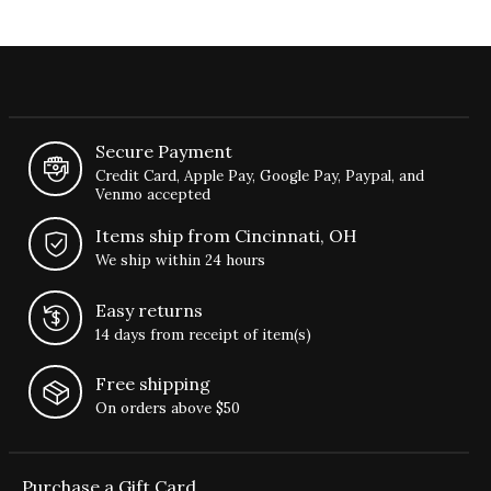
Secure Payment
Credit Card, Apple Pay, Google Pay, Paypal, and
Venmo accepted
Items ship from Cincinnati, OH
We ship within 24 hours
Easy returns
14 days from receipt of item(s)
Free shipping
On orders above $50
Purchase a Gift Card