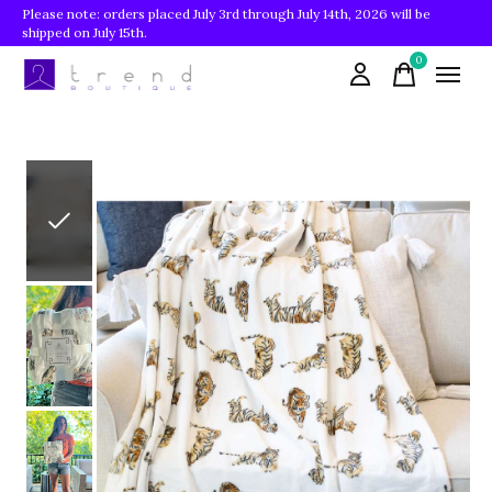
Please note: orders placed July 3rd through July 14th, 2026 will be
shipped on July 15th.
0
items
Slideshow Items