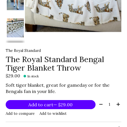
The Royal Standard
The Royal Standard Bengal
Tiger Blanket Throw
$29.00
In stock
Soft tiger blanket, great for gameday or for the
Bengals fan in your life.
Quantity:
Add to cart
— $29.00
Add to compare
Add to wishlist