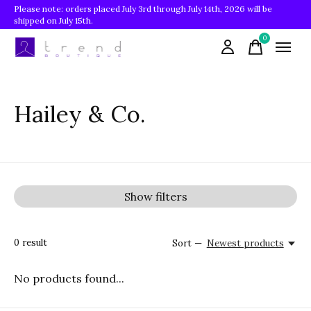
Please note: orders placed July 3rd through July 14th, 2026 will be
shipped on July 15th.
0
items
Hailey & Co.
Show filters
0
result
Sort —
Newest products
No products found...