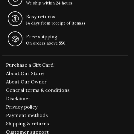
We ship within 24 hours
Easy returns
14 days from receipt of item(s)
Free shipping
On orders above $50
Purchase a Gift Card
About Our Store
About Our Owner
General terms & conditions
Disclaimer
Privacy policy
Payment methods
Shipping & returns
Customer support