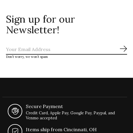
Sign up for our
Newsletter!
Sub
Don’t worry, we won’t spam
Secure Payment
Credit Card, Apple Pay, Google Pay, Paypal, and
Venmo accepted
Items ship from Cincinnati, OH