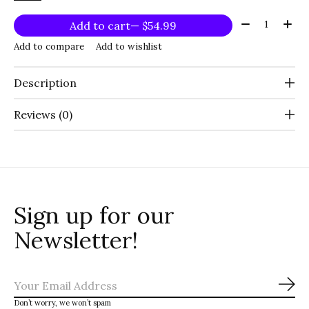
Quantity:
Add to cart
— $54.99
Add to compare
Add to wishlist
Description
Reviews (0)
Sign up for our
Newsletter!
Sub
Don’t worry, we won’t spam