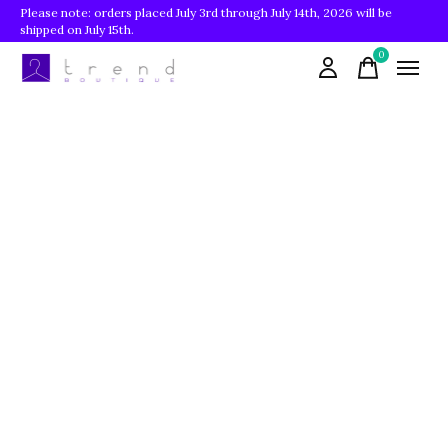
Please note: orders placed July 3rd through July 14th, 2026 will be
shipped on July 15th.
0
items