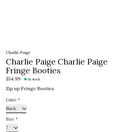
Charlie Paige
Charlie Paige Charlie Paige
Fringe Booties
$54.99
In stock
Zip up Fringe Booties
Color:
*
Size:
*