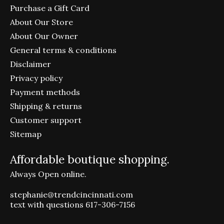
Purchase a Gift Card
About Our Store
About Our Owner
General terms & conditions
Disclaimer
Privacy policy
Payment methods
Shipping & returns
Customer support
Sitemap
Affordable boutique shopping.
Always Open online.
stephanie@trendcincinnati.com
text with questions 617-306-7156