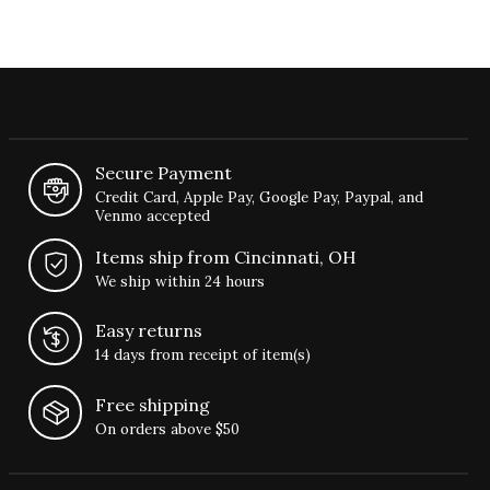
Secure Payment
Credit Card, Apple Pay, Google Pay, Paypal, and
Venmo accepted
Items ship from Cincinnati, OH
We ship within 24 hours
Easy returns
14 days from receipt of item(s)
Free shipping
On orders above $50