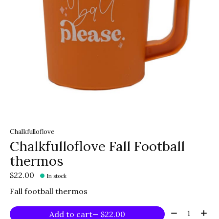
Chalkfulloflove
Chalkfulloflove Fall Football
thermos
$22.00
In stock
Fall football thermos
Quantity:
Add to cart
— $22.00