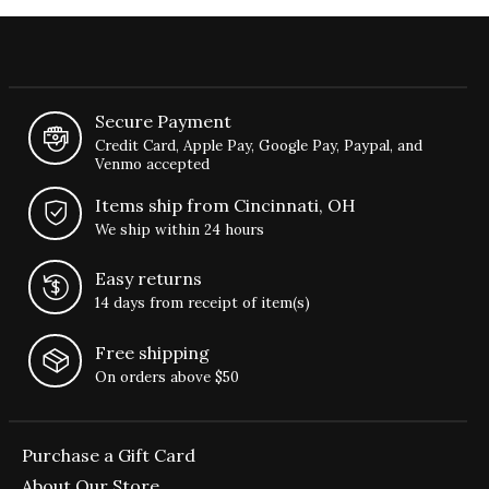
Secure Payment
Credit Card, Apple Pay, Google Pay, Paypal, and
Venmo accepted
Items ship from Cincinnati, OH
We ship within 24 hours
Easy returns
14 days from receipt of item(s)
Free shipping
On orders above $50
Purchase a Gift Card
About Our Store