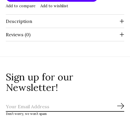
Add to compare
Add to wishlist
Description
Reviews (0)
Sign up for our
Newsletter!
Sub
Don’t worry, we won’t spam