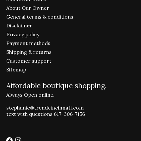
About Our Owner
General terms & conditions
Disclaimer
Privacy policy
Payment methods
Shipping & returns
Customer support
Sitemap
Affordable boutique shopping.
Always Open online.
stephanie@trendcincinnati.com
text with questions 617-306-7156