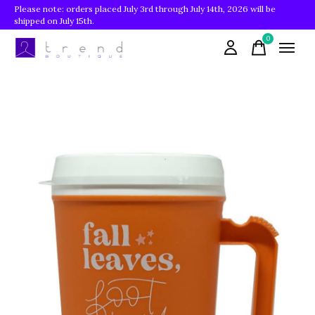
Please note: orders placed July 3rd through July 14th, 2026 will be
shipped on July 15th.
0
items
Slideshow Items