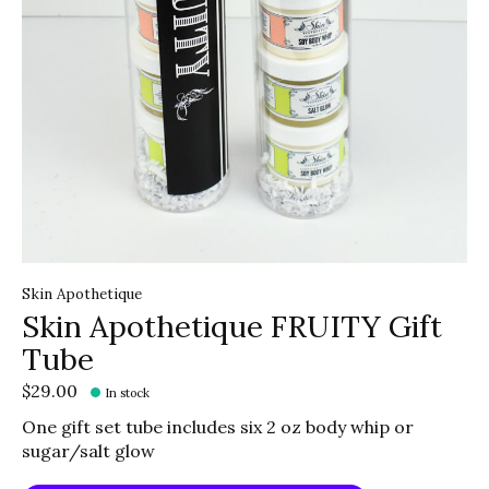
Skin Apothetique
Skin Apothetique FRUITY Gift
Tube
$29.00
In stock
One gift set tube includes six 2 oz body whip or
sugar/salt glow