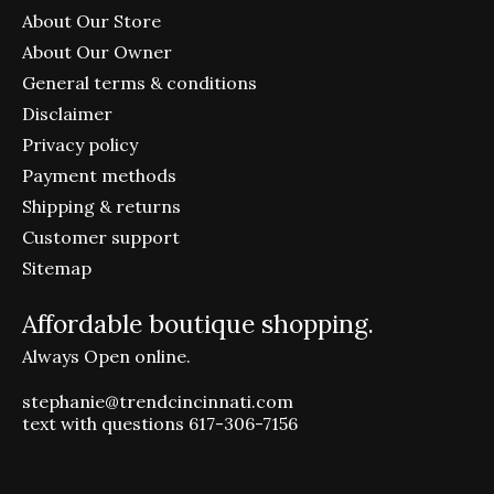
About Our Store
About Our Owner
General terms & conditions
Disclaimer
Privacy policy
Payment methods
Shipping & returns
Customer support
Sitemap
Affordable boutique shopping.
Always Open online.
stephanie@trendcincinnati.com
text with questions 617-306-7156