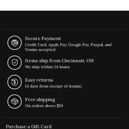
Secure Payment
Credit Card, Apple Pay, Google Pay, Paypal, and
Venmo accepted
Items ship from Cincinnati, OH
We ship within 24 hours
Easy returns
14 days from receipt of item(s)
Free shipping
On orders above $50
Purchase a Gift Card