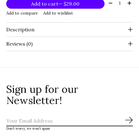
Quantity:
Add to cart
— $29.00
Add to compare
Add to wishlist
Description
Reviews (0)
Sign up for our
Newsletter!
Sub
Don’t worry, we won’t spam