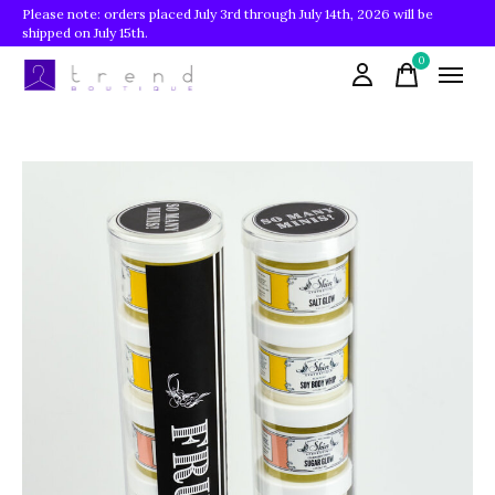
Please note: orders placed July 3rd through July 14th, 2026 will be
shipped on July 15th.
0
items
Slideshow Items