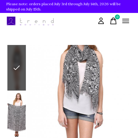
Please note: orders placed July 3rd through July 14th, 2026 will be
shipped on July 15th.
0
items
Slideshow Items