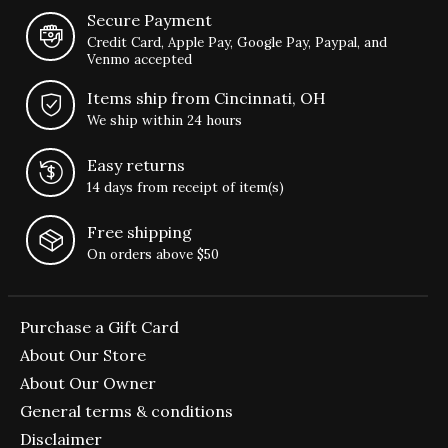
Secure Payment
Credit Card, Apple Pay, Google Pay, Paypal, and
Venmo accepted
Items ship from Cincinnati, OH
We ship within 24 hours
Easy returns
14 days from receipt of item(s)
Free shipping
On orders above $50
Purchase a Gift Card
About Our Store
About Our Owner
General terms & conditions
Disclaimer