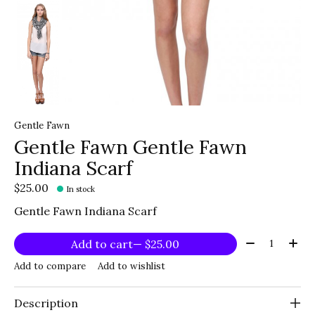
Gentle Fawn
Gentle Fawn Gentle Fawn
Indiana Scarf
$25.00
In stock
Gentle Fawn Indiana Scarf
Quantity:
Add to cart
— $25.00
Add to compare
Add to wishlist
Description