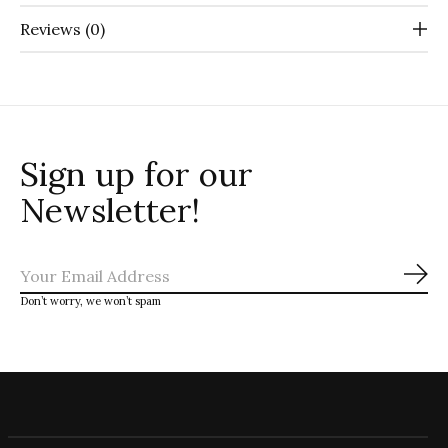
Reviews (0)
Sign up for our
Newsletter!
Sub
Don’t worry, we won’t spam