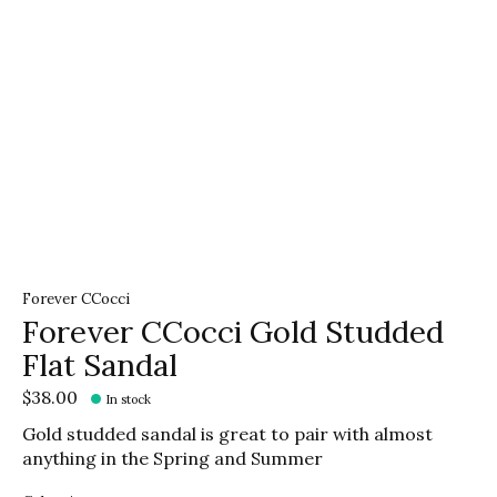
Forever CCocci
Forever CCocci Gold Studded
Flat Sandal
$38.00
In stock
Gold studded sandal is great to pair with almost
anything in the Spring and Summer