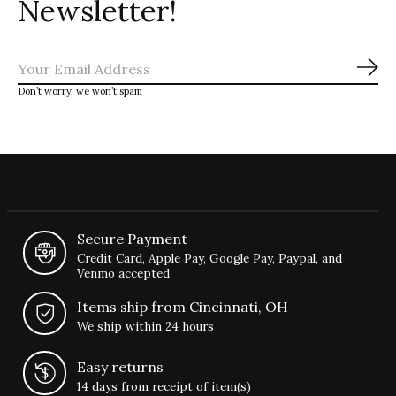
Newsletter!
Sub
Don’t worry, we won’t spam
Secure Payment
Credit Card, Apple Pay, Google Pay, Paypal, and
Venmo accepted
Items ship from Cincinnati, OH
We ship within 24 hours
Easy returns
14 days from receipt of item(s)