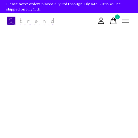
Please note: orders placed July 3rd through July 14th, 2026 will be
shipped on July 15th.
0
items