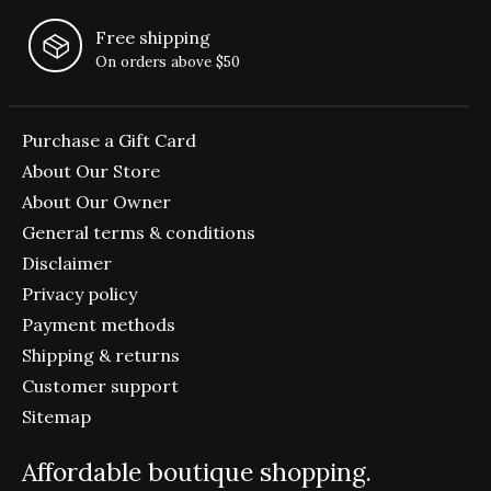
Free shipping
On orders above $50
Purchase a Gift Card
About Our Store
About Our Owner
General terms & conditions
Disclaimer
Privacy policy
Payment methods
Shipping & returns
Customer support
Sitemap
Affordable boutique shopping.