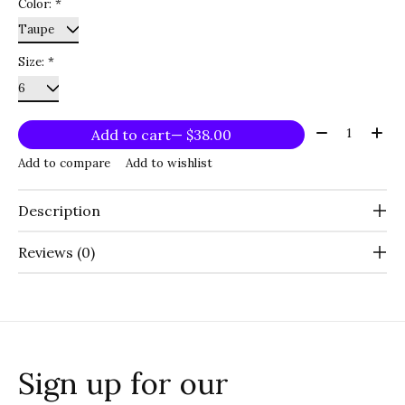
Color:
*
Size:
*
Quantity:
Add to cart
— $38.00
Add to compare
Add to wishlist
Description
Reviews (0)
Sign up for our