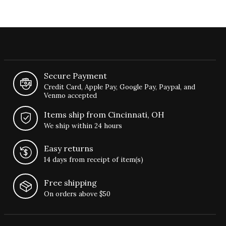
Secure Payment
Credit Card, Apple Pay, Google Pay, Paypal, and
Venmo accepted
Items ship from Cincinnati, OH
We ship within 24 hours
Easy returns
14 days from receipt of item(s)
Free shipping
On orders above $50