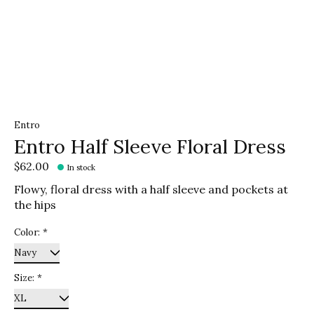
Entro
Entro Half Sleeve Floral Dress
$62.00
In stock
Flowy, floral dress with a half sleeve and pockets at
the hips
Color:
*
Size:
*