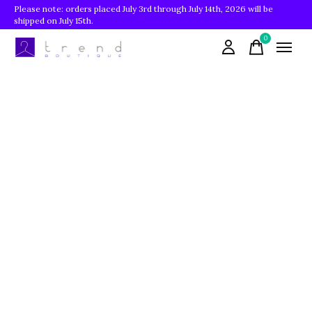
Please note: orders placed July 3rd through July 14th, 2026 will be
shipped on July 15th.
0
items