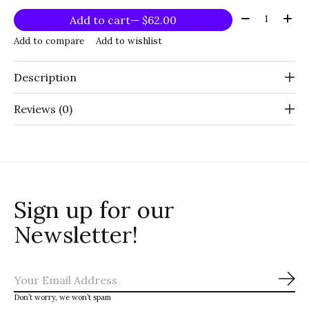
Quantity:
Add to cart
— $62.00
Add to compare
Add to wishlist
Description
Reviews (0)
Sign up for our
Newsletter!
Sub
Don’t worry, we won’t spam