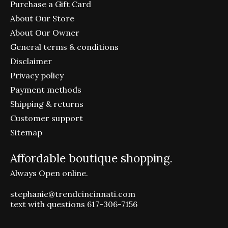
Purchase a Gift Card
About Our Store
About Our Owner
General terms & conditions
Disclaimer
Privacy policy
Payment methods
Shipping & returns
Customer support
Sitemap
Affordable boutique shopping.
Always Open online.
stephanie@trendcincinnati.com
text with questions 617-306-7156