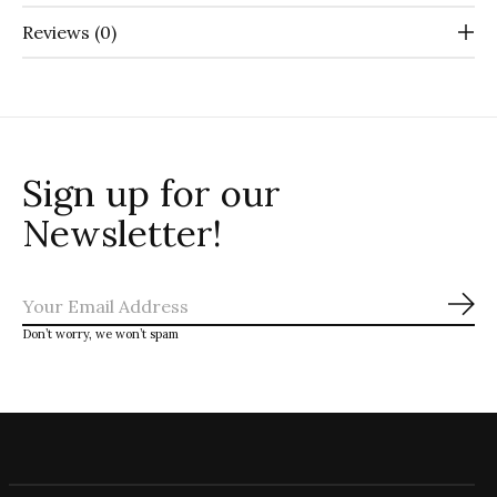
Reviews (0)
Sign up for our
Newsletter!
Sub
Don’t worry, we won’t spam