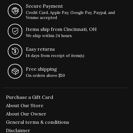
Secure Payment
Credit Card, Apple Pay, Google Pay, Paypal, and
Venmo accepted
Items ship from Cincinnati, OH
We ship within 24 hours
Easy returns
14 days from receipt of item(s)
Free shipping
On orders above $50
Purchase a Gift Card
About Our Store
About Our Owner
General terms & conditions
Disclaimer