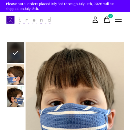
Please note: orders placed July 3rd through July 14th, 2026 will be
shipped on July 15th.
0
items
Slideshow Items