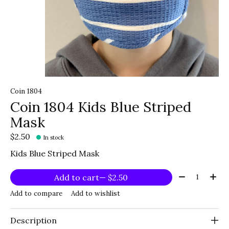
Coin 1804
Coin 1804 Kids Blue Striped
Mask
$2.50
In stock
Kids Blue Striped Mask
Quantity:
Add to cart
— $2.50
Add to compare
Add to wishlist
Description