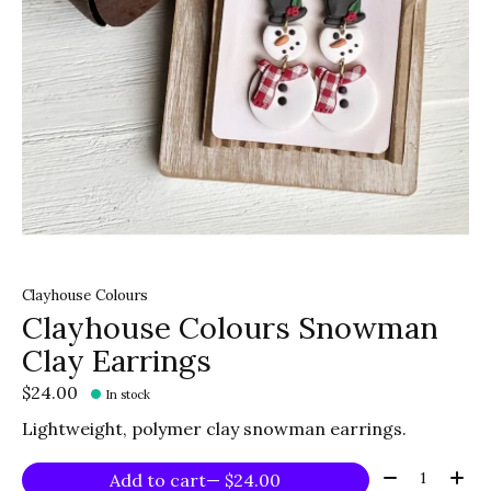
Clayhouse Colours
Clayhouse Colours Snowman
Clay Earrings
$24.00
In stock
Lightweight, polymer clay snowman earrings.
Quantity:
Add to cart
— $24.00