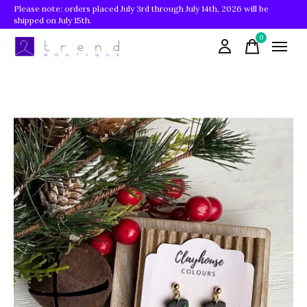
Please note: orders placed July 3rd through July 14th, 2026 will be
shipped on July 15th.
0
items
Slideshow Items