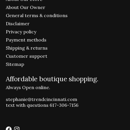
About Our Owner
General terms & conditions
Disclaimer
Privacy policy
Payment methods
Shipping & returns
Customer support
Sitemap
Affordable boutique shopping.
Always Open online.
stephanie@trendcincinnati.com
text with questions 617-306-7156