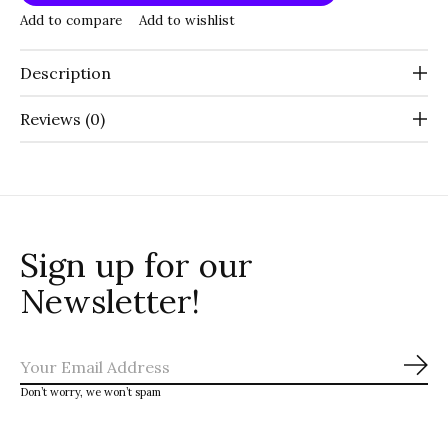
Add to compare
Add to wishlist
Description
Reviews (0)
Sign up for our
Newsletter!
Sub
Don’t worry, we won’t spam