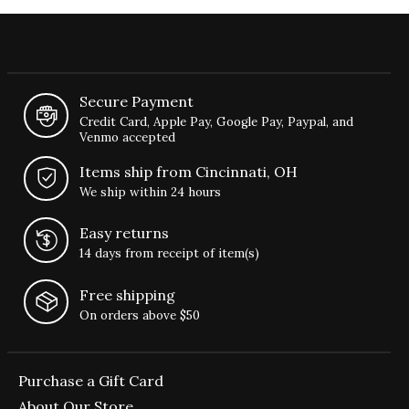
Secure Payment
Credit Card, Apple Pay, Google Pay, Paypal, and
Venmo accepted
Items ship from Cincinnati, OH
We ship within 24 hours
Easy returns
14 days from receipt of item(s)
Free shipping
On orders above $50
Purchase a Gift Card
About Our Store