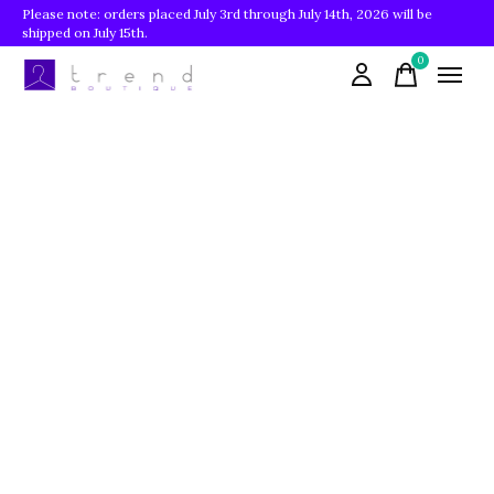
Please note: orders placed July 3rd through July 14th, 2026 will be
shipped on July 15th.
0
items