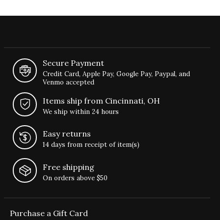
Secure Payment
Credit Card, Apple Pay, Google Pay, Paypal, and
Venmo accepted
Items ship from Cincinnati, OH
We ship within 24 hours
Easy returns
14 days from receipt of item(s)
Free shipping
On orders above $50
Purchase a Gift Card