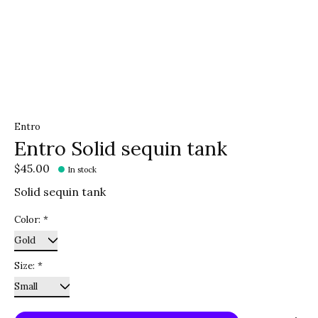
Entro
Entro Solid sequin tank
$45.00
In stock
Solid sequin tank
Color:
*
Size:
*