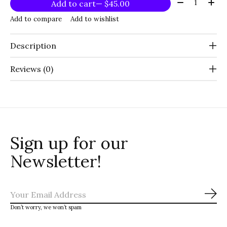
Quantity:
Add to cart
— $45.00
Add to compare
Add to wishlist
Description
Reviews (0)
Sign up for our
Newsletter!
Sub
Don’t worry, we won’t spam