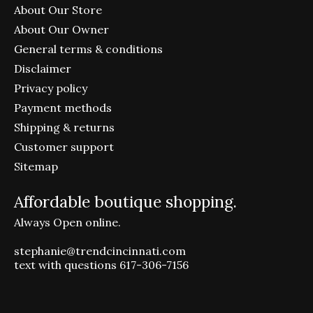
About Our Store
About Our Owner
General terms & conditions
Disclaimer
Privacy policy
Payment methods
Shipping & returns
Customer support
Sitemap
Affordable boutique shopping.
Always Open online.
stephanie@trendcincinnati.com
text with questions 617-306-7156