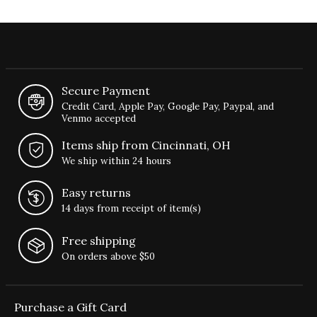
Secure Payment
Credit Card, Apple Pay, Google Pay, Paypal, and
Venmo accepted
Items ship from Cincinnati, OH
We ship within 24 hours
Easy returns
14 days from receipt of item(s)
Free shipping
On orders above $50
Purchase a Gift Card