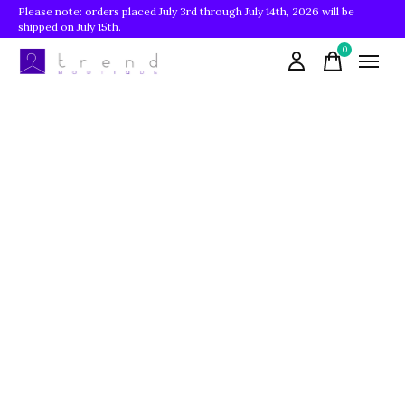
Please note: orders placed July 3rd through July 14th, 2026 will be
shipped on July 15th.
0
items