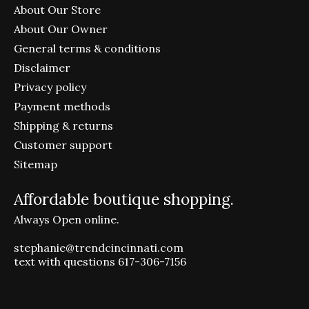
About Our Store
About Our Owner
General terms & conditions
Disclaimer
Privacy policy
Payment methods
Shipping & returns
Customer support
Sitemap
Affordable boutique shopping.
Always Open online.
stephanie@trendcincinnati.com
text with questions 617-306-7156