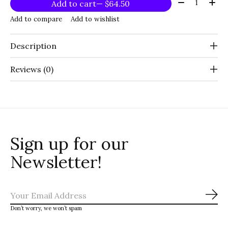
Quantity:
Add to cart
— $64.50
Add to compare
Add to wishlist
Description
Reviews (0)
Sign up for our
Newsletter!
Sub
Don’t worry, we won’t spam