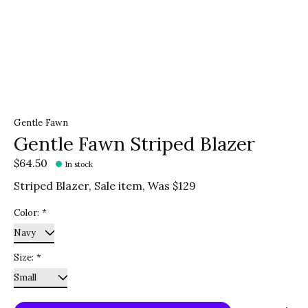
Gentle Fawn
Gentle Fawn Striped Blazer
$64.50
In stock
Striped Blazer, Sale item, Was $129
Color:
*
Size:
*