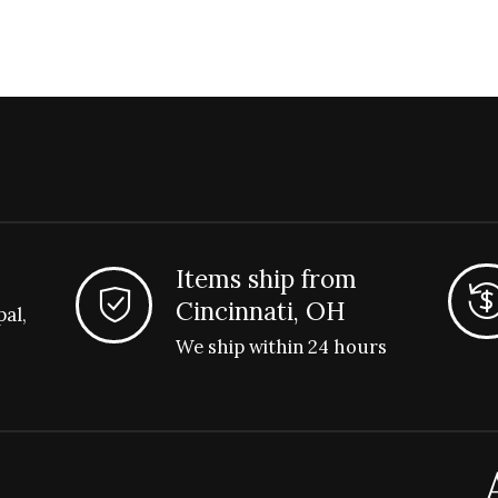
Items ship from
Cincinnati, OH
pal,
We ship within 24 hours