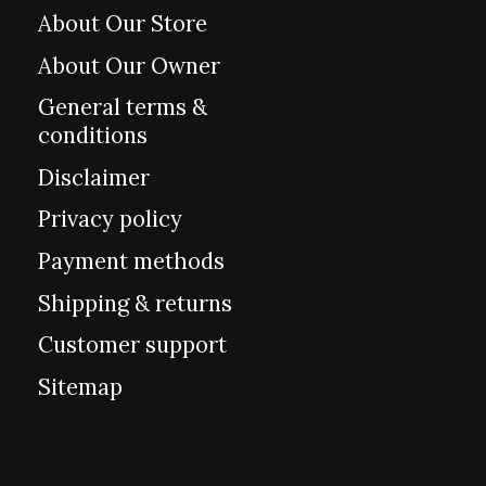
About Our Store
About Our Owner
General terms &
conditions
Disclaimer
Privacy policy
Payment methods
Shipping & returns
Customer support
Sitemap