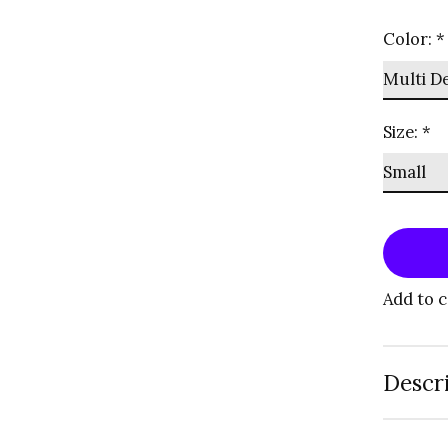
Color:
*
Size:
*
Add to 
Descr