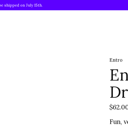
be shipped on July 15th.
Entro
En
Dr
$62.0
Fun, v