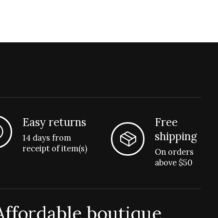
Easy returns
Free
shipping
14 days from
receipt of item(s)
On orders
above $50
Affordable boutique