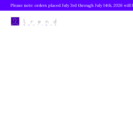
Please note: orders placed July 3rd through July 14th, 2026 will 