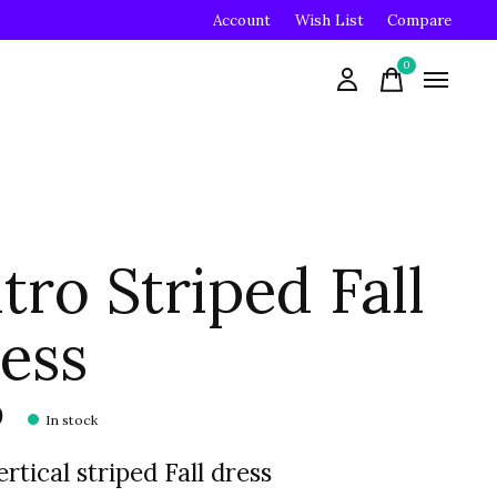
Account
Wish List
Compare
0
items
tro Striped Fall
ess
0
In stock
ertical striped Fall dress