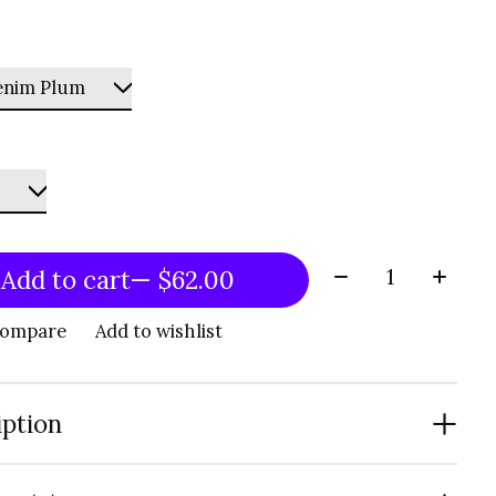
Quantity:
Add to cart
— $62.00
compare
Add to wishlist
iption