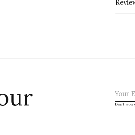
Review
 our
Don’t worr