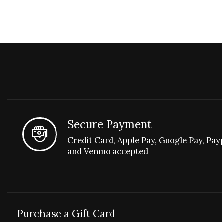
Secure Payment
Credit Card, Apple Pay, Google Pay, Pay
and Venmo accepted
Purchase a Gift Card