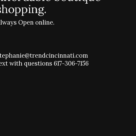
shopping.
lways Open online.
tephanie@trendcincinnati.com
ext with questions 617-306-7156