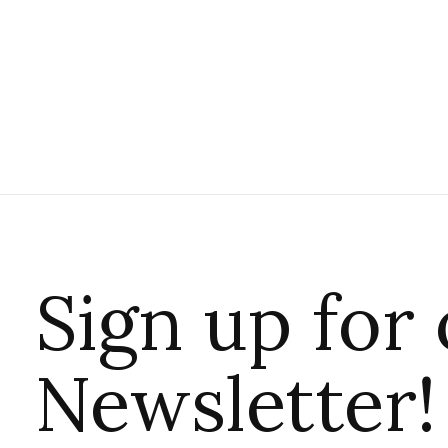
Sign up for
Newsletter!