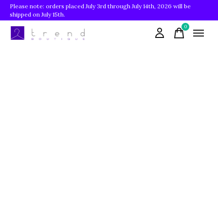
Please note: orders placed July 3rd through July 14th, 2026 will be
shipped on July 15th.
0
items