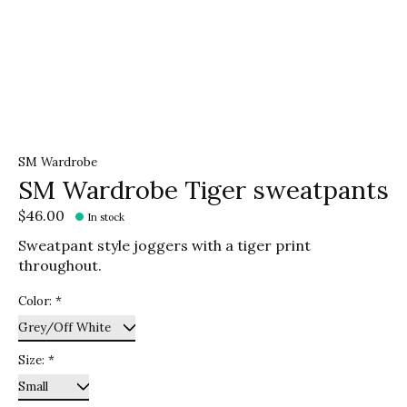
SM Wardrobe
SM Wardrobe Tiger sweatpants
$46.00
In stock
Sweatpant style joggers with a tiger print
throughout.
Color:
*
Size:
*