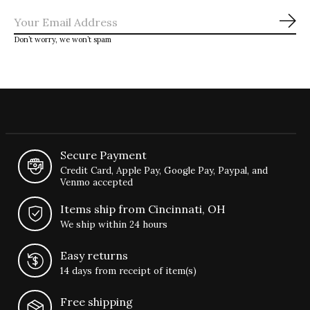
Sub
Don’t worry, we won’t spam
Secure Payment
Credit Card, Apple Pay, Google Pay, Paypal, and
Venmo accepted
Items ship from Cincinnati, OH
We ship within 24 hours
Easy returns
14 days from receipt of item(s)
Free shipping