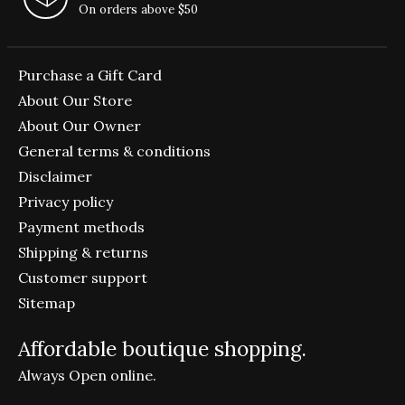
On orders above $50
Purchase a Gift Card
About Our Store
About Our Owner
General terms & conditions
Disclaimer
Privacy policy
Payment methods
Shipping & returns
Customer support
Sitemap
Affordable boutique shopping.
Always Open online.