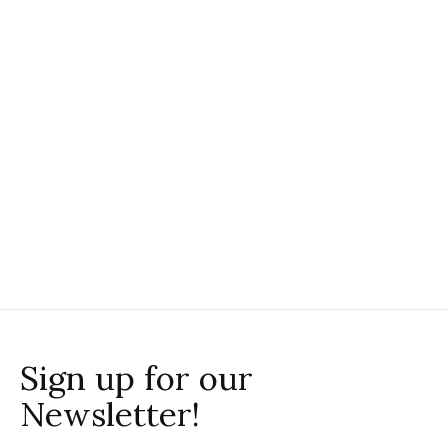
SM Wardrobe
SM Wardrobe
SM Wardrobe Tiger
SM Wardrobe Tiger
Zip Up Hoodie
Crewneck
Sweatshirt
$44.00
$42.00
Sign up for our
Newsletter!