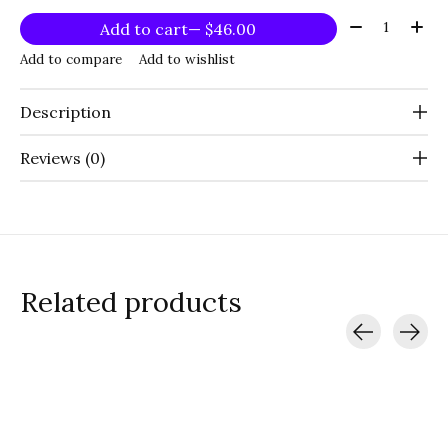
Quantity:
Add to cart
— $46.00
Add to compare
Add to wishlist
Description
Reviews (0)
Related products
Carousel items