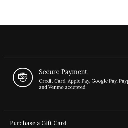
Secure Payment
Credit Card, Apple Pay, Google Pay, Pay
and Venmo accepted
Purchase a Gift Card