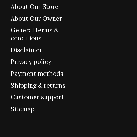
About Our Store
About Our Owner
General terms &
conditions
Disclaimer
Privacy policy
Payment methods
Shipping & returns
Customer support
Sitemap