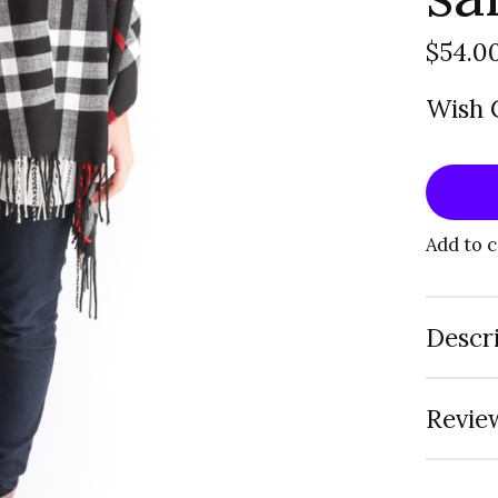
$54.0
Wish C
Add to 
Descr
Review