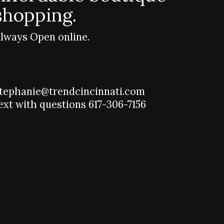
shopping.
lways Open online.
tephanie@trendcincinnati.com
ext with questions 617-306-7156