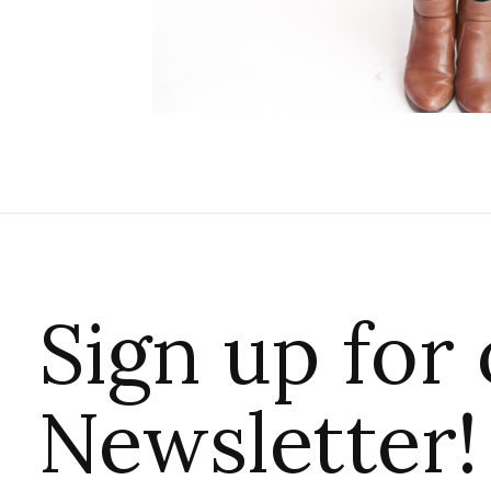
Sign up for
Newsletter!