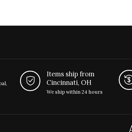
Items ship from
Cincinnati, OH
pal,
We ship within 24 hours