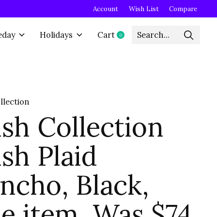
Account
Wish List
Compare
eday
Holidays
Cart
0
items
llection
sh Collection
sh Plaid
ncho, Black,
le item, Was $74