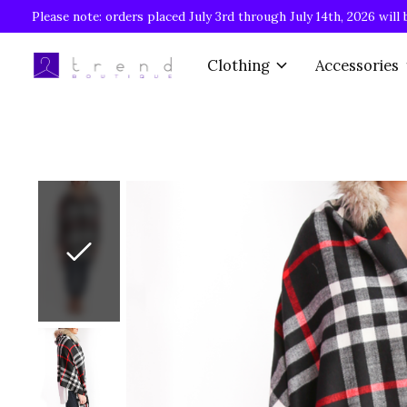
Please note: orders placed July 3rd through July 14th, 2026 will 
Clothing
Accessories
Slideshow Items