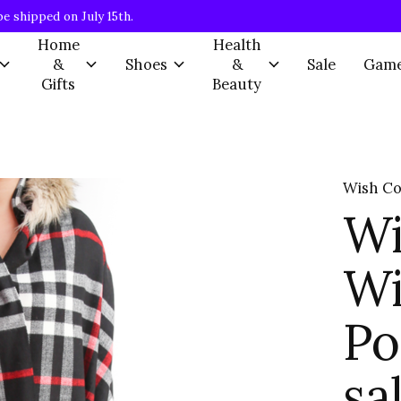
be shipped on July 15th.
Home
Health
&
Shoes
&
Sale
Gam
Gifts
Beauty
Wish Co
Wi
Wi
Po
sa