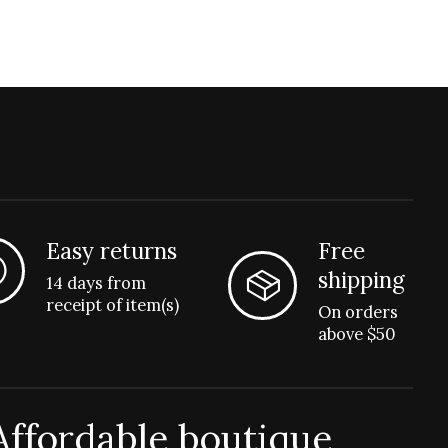
Easy returns
Free
shipping
14 days from
receipt of item(s)
On orders
above $50
Affordable boutique