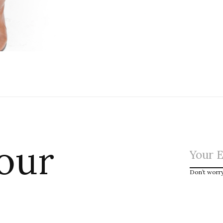
 our
Don’t worr