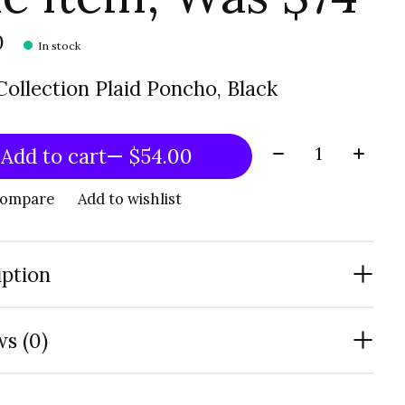
0
In stock
ollection Plaid Poncho, Black
Quantity:
Add to cart
— $54.00
compare
Add to wishlist
iption
s (0)