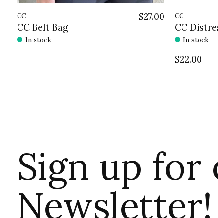
CC
$27.00
CC
CC Belt Bag
CC Distre
In stock
In stock
$22.00
Sign up for
Newsletter!