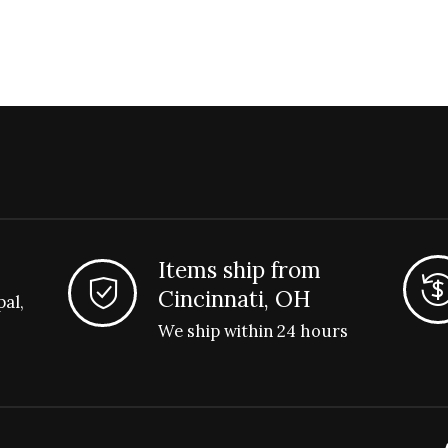
Items ship from
Cincinnati, OH
pal,
We ship within 24 hours