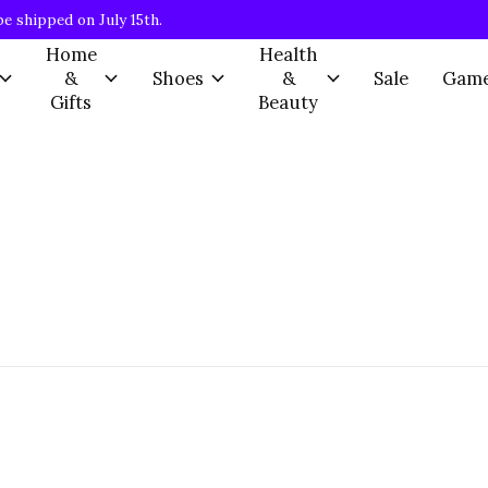
be shipped on July 15th.
Home
Health
&
Shoes
&
Sale
Gam
Gifts
Beauty