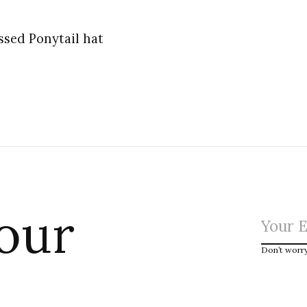
ssed Ponytail hat
 our
Don’t worr