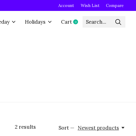
Account
Wish List
Compare
eday
Holidays
Cart
0
items
2
results
Sort —
Newest products