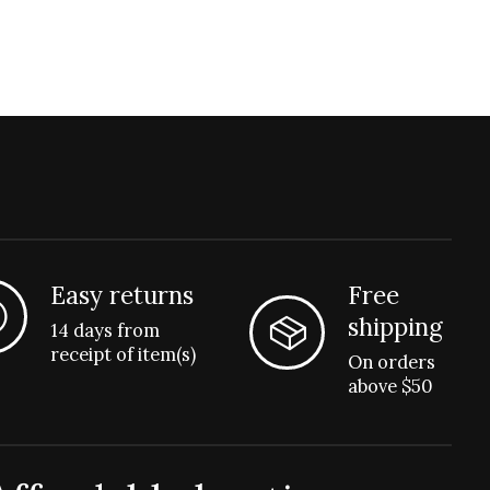
Easy returns
Free
shipping
14 days from
receipt of item(s)
On orders
above $50