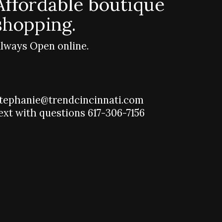
Affordable boutique
shopping.
lways Open online.
tephanie@trendcincinnati.com
ext with questions 617-306-7156