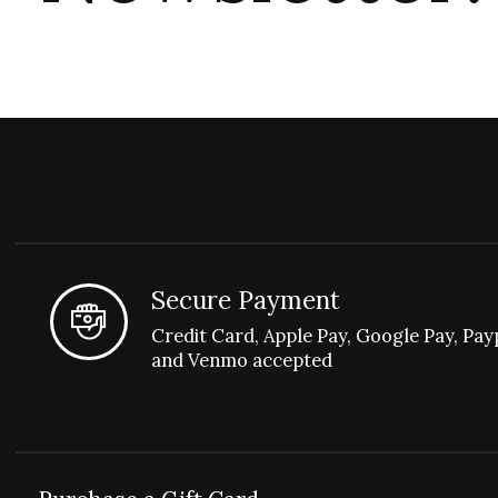
Secure Payment
Credit Card, Apple Pay, Google Pay, Pay
and Venmo accepted