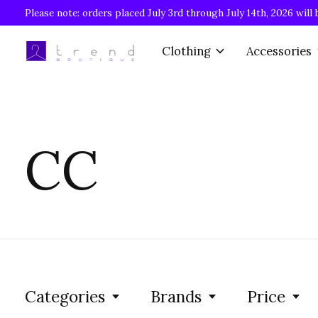
Please note: orders placed July 3rd through July 14th, 2026 will 
Clothing
Accessories
CC
Categories
Brands
Price