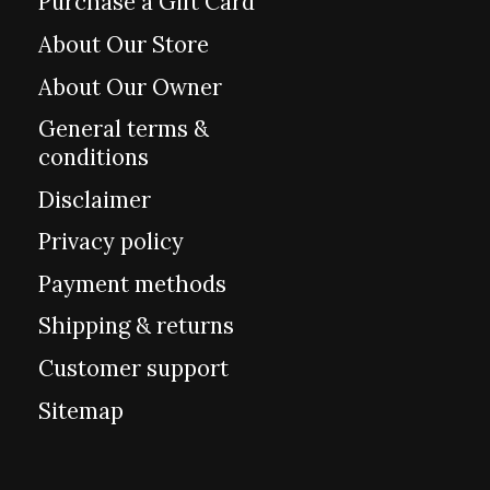
Purchase a Gift Card
About Our Store
About Our Owner
General terms &
conditions
Disclaimer
Privacy policy
Payment methods
Shipping & returns
Customer support
Sitemap