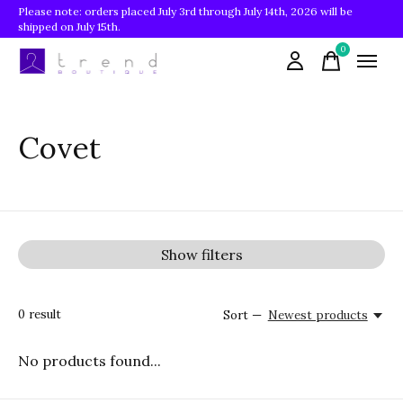
Please note: orders placed July 3rd through July 14th, 2026 will be
shipped on July 15th.
0
items
Covet
Show filters
0
result
Sort —
Newest products
No products found...