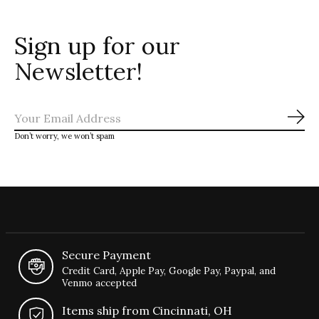
Sign up for our
Newsletter!
Sub
Don’t worry, we won’t spam
Secure Payment
Credit Card, Apple Pay, Google Pay, Paypal, and
Venmo accepted
Items ship from Cincinnati, OH