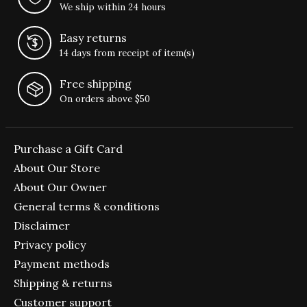
We ship within 24 hours
Easy returns
14 days from receipt of item(s)
Free shipping
On orders above $50
Purchase a Gift Card
About Our Store
About Our Owner
General terms & conditions
Disclaimer
Privacy policy
Payment methods
Shipping & returns
Customer support