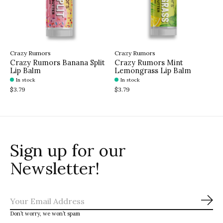
Crazy Rumors
Crazy Rumors
Crazy Rumors Banana Split
Crazy Rumors Mint
Lip Balm
Lemongrass Lip Balm
In stock
In stock
$3.79
$3.79
Sign up for our
Newsletter!
Sub
Don’t worry, we won’t spam