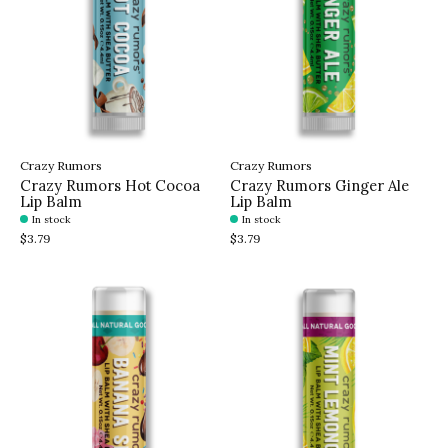
Crazy Rumors
Crazy Rumors
Crazy Rumors Hot Cocoa
Crazy Rumors Ginger Ale
Lip Balm
Lip Balm
In stock
In stock
$3.79
$3.79