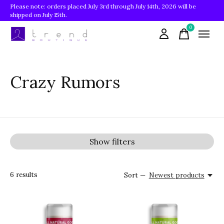
Please note: orders placed July 3rd through July 14th, 2026 will be
shipped on July 15th.
0
items
Crazy Rumors
Show filters
6
results
Sort —
Newest products