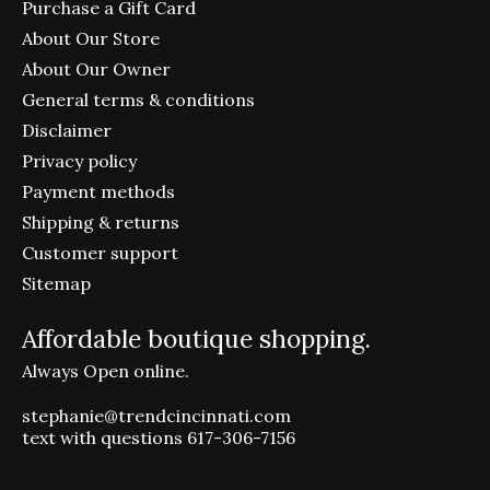
Purchase a Gift Card
About Our Store
About Our Owner
General terms & conditions
Disclaimer
Privacy policy
Payment methods
Shipping & returns
Customer support
Sitemap
Affordable boutique shopping.
Always Open online.
stephanie@trendcincinnati.com
text with questions 617-306-7156