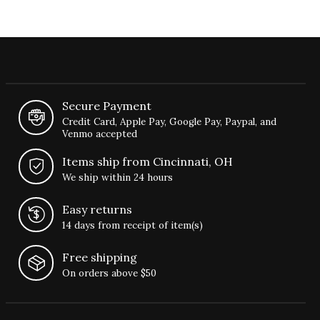
Secure Payment
Credit Card, Apple Pay, Google Pay, Paypal, and
Venmo accepted
Items ship from Cincinnati, OH
We ship within 24 hours
Easy returns
14 days from receipt of item(s)
Free shipping
On orders above $50