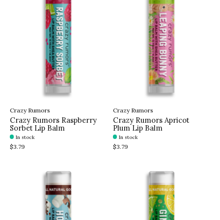
Crazy Rumors
Crazy Rumors
Crazy Rumors Raspberry
Crazy Rumors Apricot
Sorbet Lip Balm
Plum Lip Balm
In stock
In stock
$3.79
$3.79