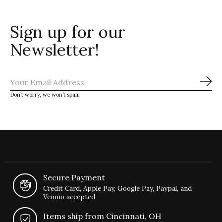
Sign up for our
Newsletter!
Sub
Don’t worry, we won’t spam
Secure Payment
Credit Card, Apple Pay, Google Pay, Paypal, and
Venmo accepted
Items ship from Cincinnati, OH