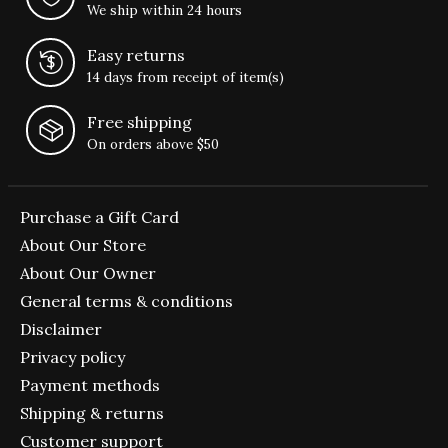
We ship within 24 hours
Easy returns
14 days from receipt of item(s)
Free shipping
On orders above $50
Purchase a Gift Card
About Our Store
About Our Owner
General terms & conditions
Disclaimer
Privacy policy
Payment methods
Shipping & returns
Customer support