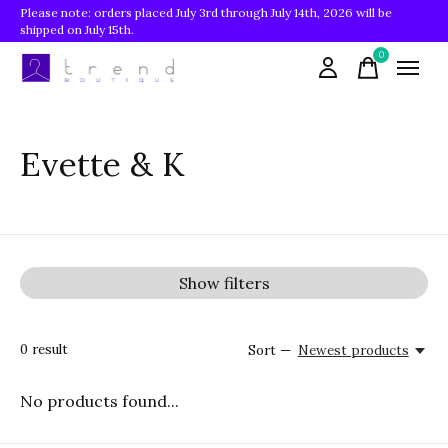
Please note: orders placed July 3rd through July 14th, 2026 will be
shipped on July 15th.
0
items
Evette & K
Show filters
0
result
Sort —
Newest products
No products found...