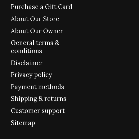
Purchase a Gift Card
About Our Store
About Our Owner
General terms &
conditions
Disclaimer
Privacy policy
Payment methods
Shipping & returns
Customer support
Sitemap