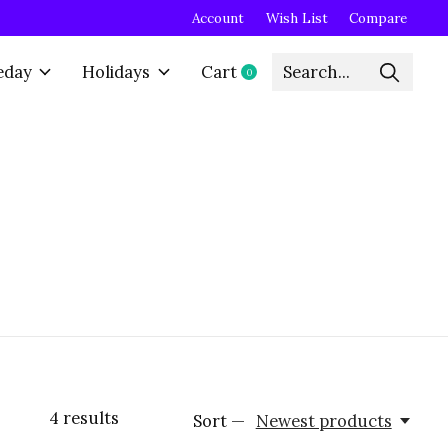
Account
Wish List
Compare
eday
Holidays
Cart
0
items
4
results
Sort —
Newest products