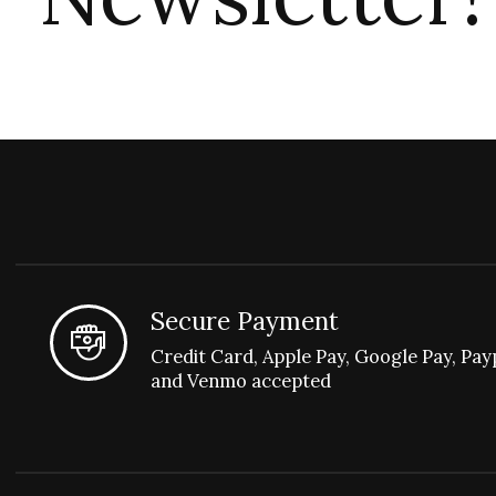
Secure Payment
Credit Card, Apple Pay, Google Pay, Pay
and Venmo accepted