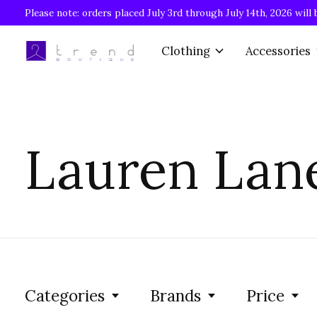
Please note: orders placed July 3rd through July 14th, 2026 will 
Clothing
Accessories
Lauren Lan
Categories
Brands
Price