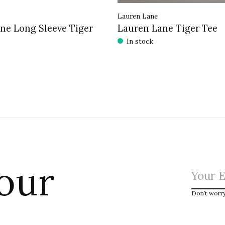
Lauren Lane
ne Long Sleeve Tiger
Lauren Lane Tiger Tee
In stock
 our
Don’t worr