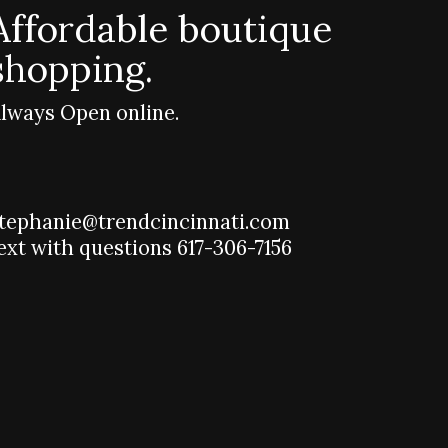
Affordable boutique
shopping.
lways Open online.
tephanie@trendcincinnati.com
ext with questions 617-306-7156