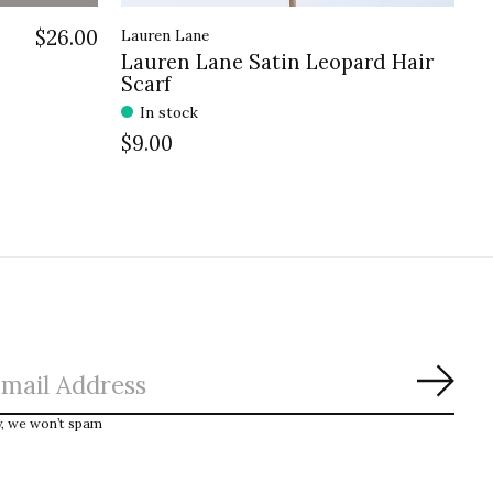
$26.00
Lauren Lane
Lauren Lane Satin Leopard Hair
Scarf
In stock
$9.00
Subs
y, we won’t spam