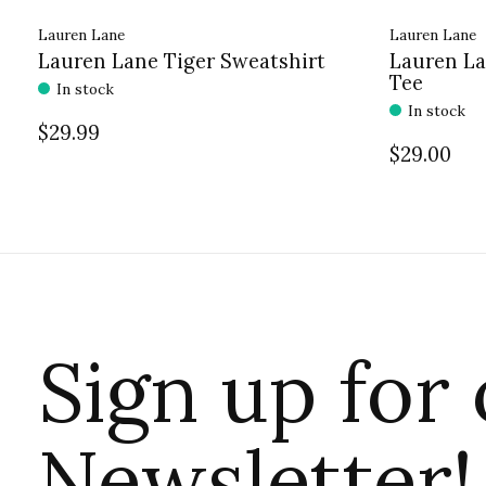
Lauren Lane
Lauren Lane
Lauren Lane Tiger Sweatshirt
Lauren La
Tee
In stock
In stock
$29.99
$29.00
Sign up for
Newsletter!