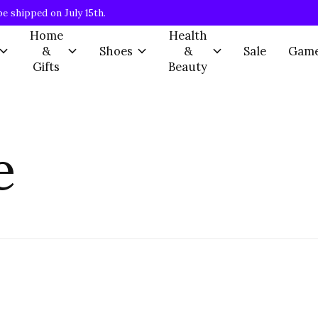
be shipped on July 15th.
Home
Health
&
Shoes
&
Sale
Gam
Gifts
Beauty
e