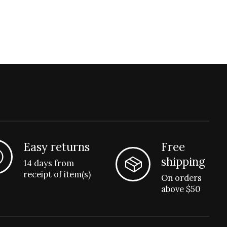
Easy returns
Free
shipping
14 days from
receipt of item(s)
On orders
above $50