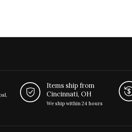
Items ship from
Cincinnati, OH
pal,
We ship within 24 hours