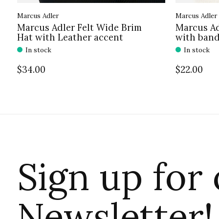
Marcus Adler
Marcus Adler
Marcus Adler Felt Wide Brim
Marcus Ad
Hat with Leather accent
with ban
In stock
In stock
$34.00
$22.00
Sign up for
Newsletter!