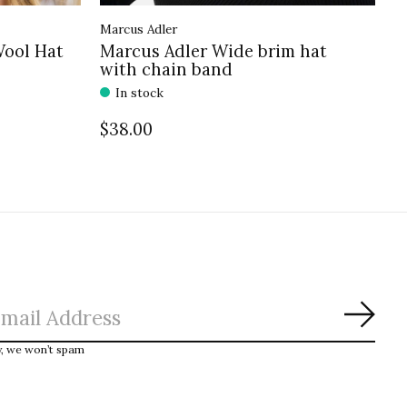
Marcus Adler
Wool Hat
Marcus Adler Wide brim hat
with chain band
In stock
$38.00
Subs
y, we won’t spam