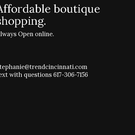
Affordable boutique
shopping.
lways Open online.
tephanie@trendcincinnati.com
ext with questions 617-306-7156