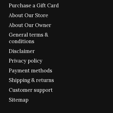
Purchase a Gift Card
About Our Store
About Our Owner
General terms &
conditions
Disclaimer
Privacy policy
Payment methods
Shipping & returns
Customer support
Sitemap