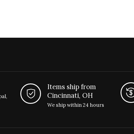
Items ship from
Cincinnati, OH
pal,
We ship within 24 hours