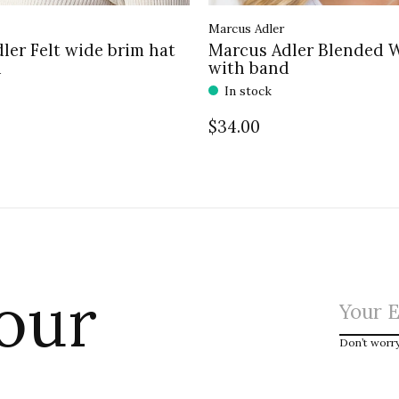
Marcus Adler
ler Felt wide brim hat
Marcus Adler Blended 
d
with band
In stock
$34.00
 our
Don’t worr