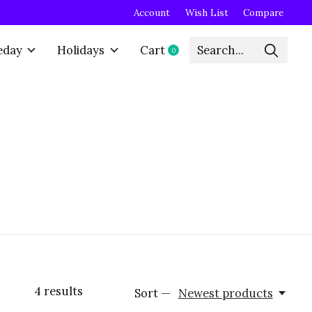
Account
Wish List
Compare
eday
Holidays
Cart
0
items
4
results
Sort —
Newest products