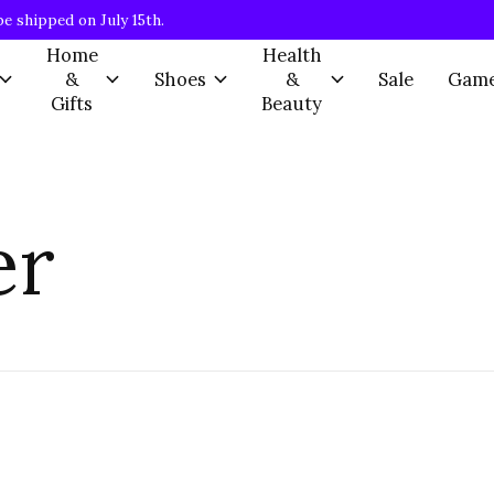
be shipped on July 15th.
Home
Health
&
Shoes
&
Sale
Gam
Gifts
Beauty
er