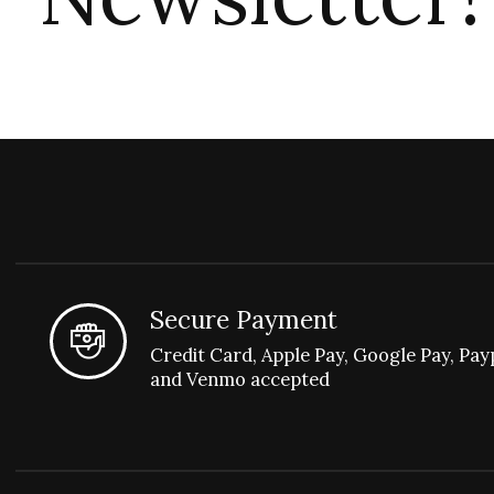
Secure Payment
Credit Card, Apple Pay, Google Pay, Pay
and Venmo accepted