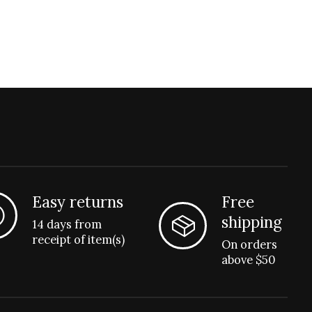
Easy returns
Free
shipping
14 days from
receipt of item(s)
On orders
above $50