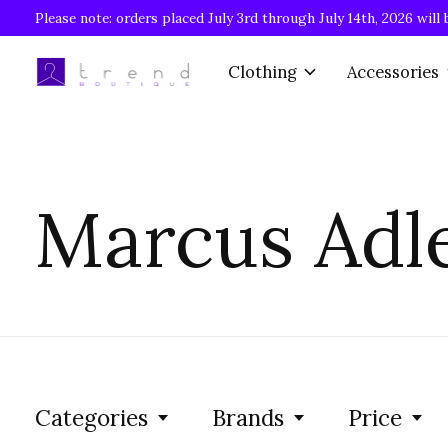
Please note: orders placed July 3rd through July 14th, 2026 will 
Clothing
Accessories
Marcus Adl
Categories
Brands
Price