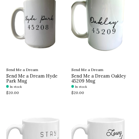
Send Me a Dream
Send Me a Dream
Send Me a Dream Hyde
Send Me a Dream Oakley
Park Mug
45209 Mug
In stock
In stock
$20.00
$20.00