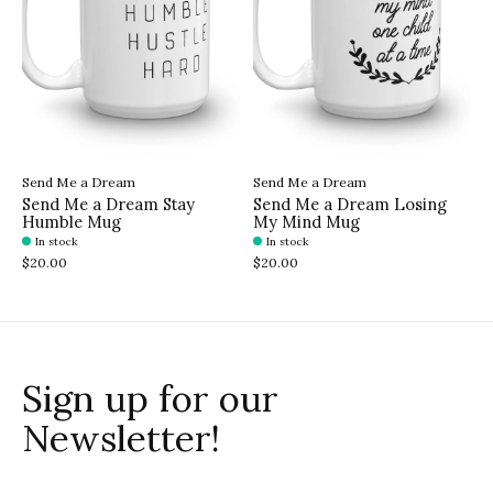
Send Me a Dream
Send Me a Dream
Send Me a Dream Stay
Send Me a Dream Losing
Humble Mug
My Mind Mug
In stock
In stock
$20.00
$20.00
Sign up for our
Newsletter!