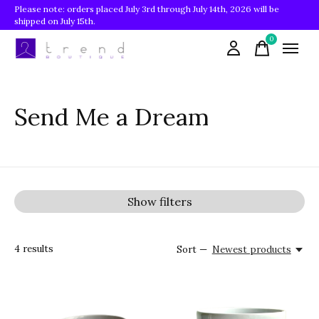
Please note: orders placed July 3rd through July 14th, 2026 will be
shipped on July 15th.
0
items
Send Me a Dream
Show filters
4
results
Sort —
Newest products