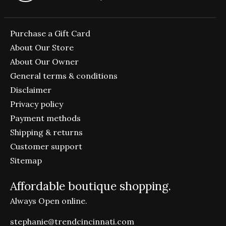
Purchase a Gift Card
About Our Store
About Our Owner
General terms & conditions
Disclaimer
Privacy policy
Payment methods
Shipping & returns
Customer support
Sitemap
Affordable boutique shopping.
Always Open online.
stephanie@trendcincinnati.com