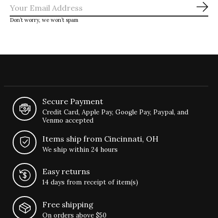
Sub
Don’t worry, we won’t spam
Secure Payment
Credit Card, Apple Pay, Google Pay, Paypal, and
Venmo accepted
Items ship from Cincinnati, OH
We ship within 24 hours
Easy returns
14 days from receipt of item(s)
Free shipping
On orders above $50