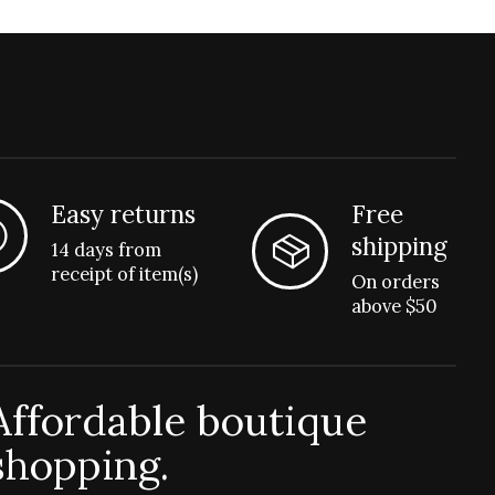
Easy returns
Free
shipping
14 days from
receipt of item(s)
On orders
above $50
Affordable boutique
shopping.