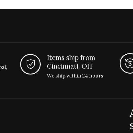
Items ship from
Cincinnati, OH
pal,
We ship within 24 hours