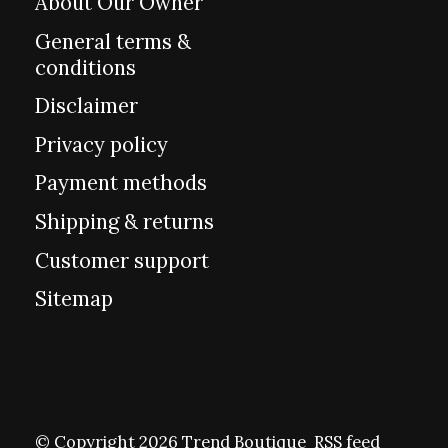
About Our Owner
General terms &
conditions
Disclaimer
Privacy policy
Payment methods
Shipping & returns
Customer support
Sitemap
© Copyright 2026 Trend Boutique
RSS feed