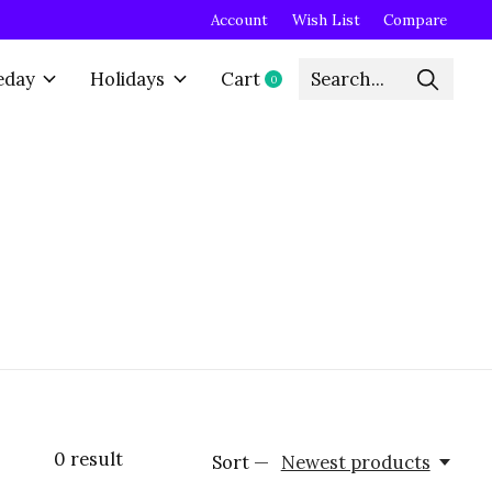
Account
Wish List
Compare
eday
Holidays
Cart
0
items
0
result
Sort —
Newest products