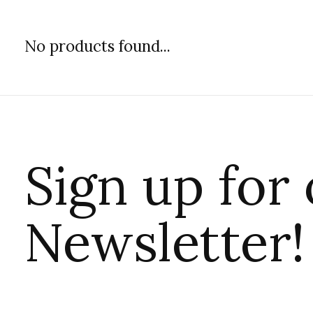
No products found...
Sign up for
Newsletter!