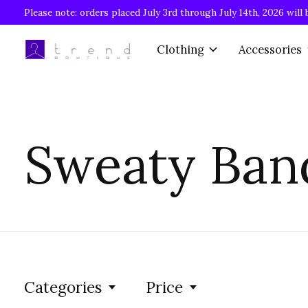
Please note: orders placed July 3rd through July 14th, 2026 will 
Clothing
Accessories
Sweaty Ban
Categories
Price