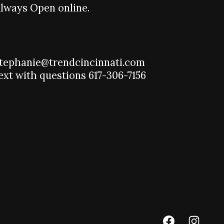
lways Open online.
tephanie@trendcincinnati.com
ext with questions 617-306-7156