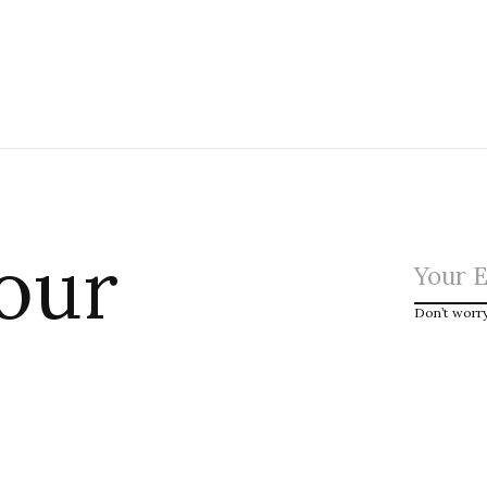
 our
Don’t worr