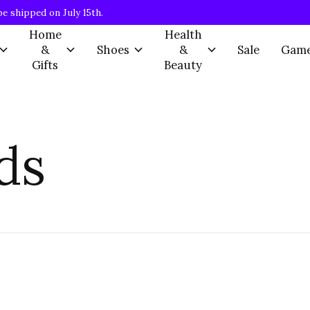
be shipped on July 15th.
Home
Health
&
Shoes
&
Sale
Gam
Gifts
Beauty
ds