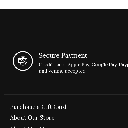
Secure Payment
Credit Card, Apple Pay, Google Pay, Pay
and Venmo accepted
Purchase a Gift Card
About Our Store