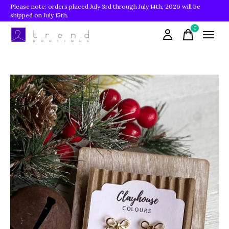
Please note: orders placed July 3rd through July 14th, 2026 will be
shipped on July 15th.
0
items
Slideshow Items