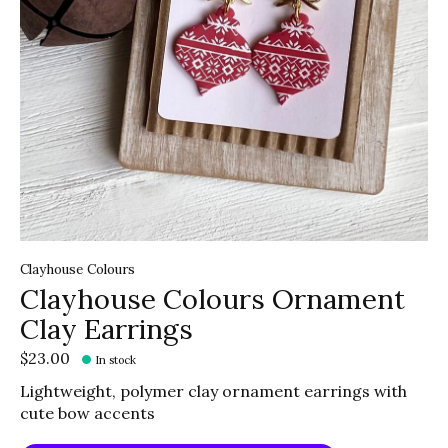
Clayhouse Colours
Clayhouse Colours Ornament
Clay Earrings
$23.00
In stock
Lightweight, polymer clay ornament earrings with
cute bow accents