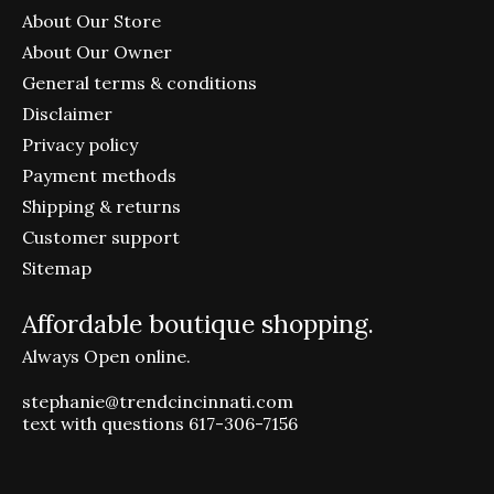
About Our Store
About Our Owner
General terms & conditions
Disclaimer
Privacy policy
Payment methods
Shipping & returns
Customer support
Sitemap
Affordable boutique shopping.
Always Open online.
stephanie@trendcincinnati.com
text with questions 617-306-7156