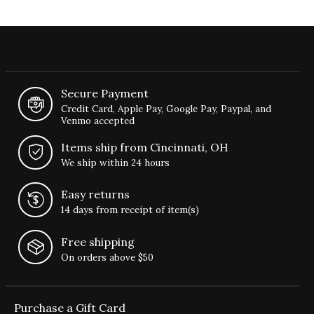
Secure Payment
Credit Card, Apple Pay, Google Pay, Paypal, and
Venmo accepted
Items ship from Cincinnati, OH
We ship within 24 hours
Easy returns
14 days from receipt of item(s)
Free shipping
On orders above $50
Purchase a Gift Card