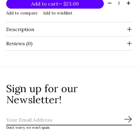
Quantity:
Add to cart
— $23.00
Add to compare
Add to wishlist
Description
Reviews (0)
Sign up for our
Newsletter!
Sub
Don’t worry, we won’t spam