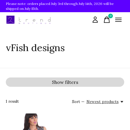
Please note: orders placed July 3rd through July 14th, 2026 will be
shipped on July 15th.
0
items
vFish designs
Show filters
1
result
Sort —
Newest products