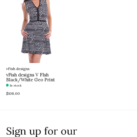
vFish designs
vFish designs V FIsh
Black/White Geo Print
In stock
$108.00
Sign up for our