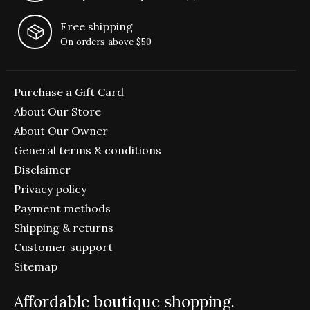
Free shipping
On orders above $50
Purchase a Gift Card
About Our Store
About Our Owner
General terms & conditions
Disclaimer
Privacy policy
Payment methods
Shipping & returns
Customer support
Sitemap
Affordable boutique shopping.