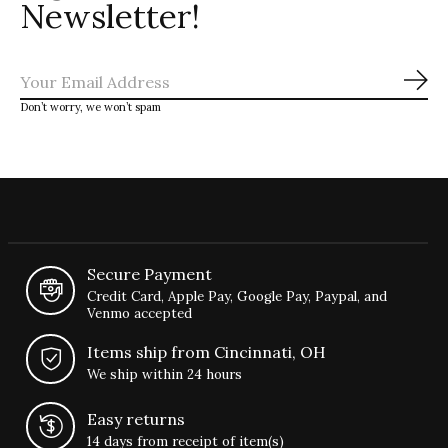
Newsletter!
Sub
Don’t worry, we won’t spam
Secure Payment
Credit Card, Apple Pay, Google Pay, Paypal, and
Venmo accepted
Items ship from Cincinnati, OH
We ship within 24 hours
Easy returns
14 days from receipt of item(s)