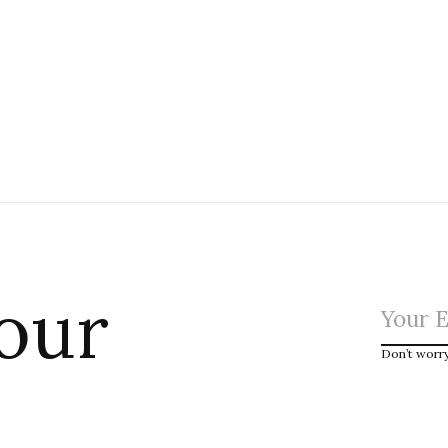
 our
Don’t worr