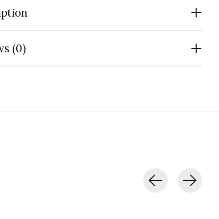
iption
s (0)