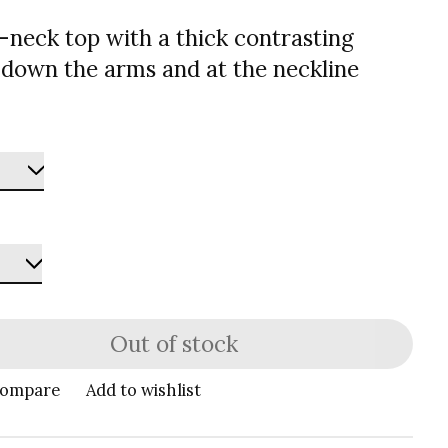
v-neck top with a thick contrasting
 down the arms and at the neckline
Out of stock
compare
Add to wishlist