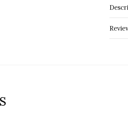
Descr
Review
s