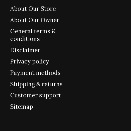
About Our Store
About Our Owner
General terms &
conditions
Disclaimer
Privacy policy
Payment methods
Shipping & returns
Customer support
Sitemap