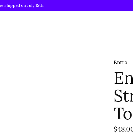
be shipped on July 15th.
Entro
En
St
To
$48.0