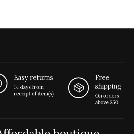
Easy returns
Free
shipping
14 days from
receipt of item(s)
On orders
above $50
Affordable boutique