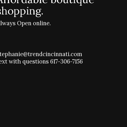
shopping.
lways Open online.
tephanie@trendcincinnati.com
ext with questions 617-306-7156