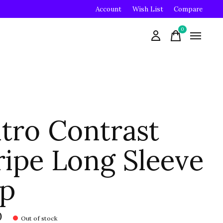
Account
Wish List
Compare
0
items
tro Contrast
ripe Long Sleeve
p
0
Out of stock