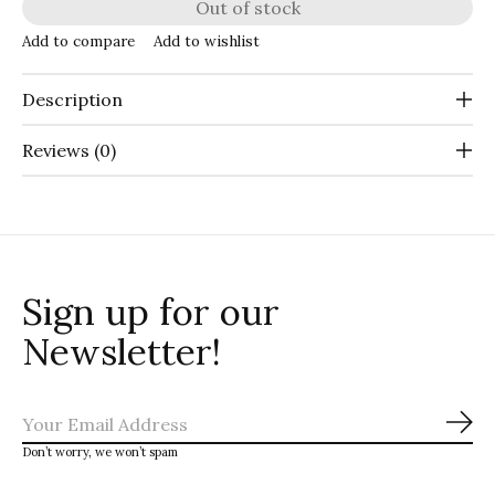
Out of stock
Add to compare
Add to wishlist
Description
Reviews (0)
Sign up for our
Newsletter!
Sub
Don’t worry, we won’t spam