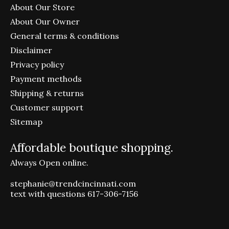
About Our Store
About Our Owner
General terms & conditions
Disclaimer
Privacy policy
Payment methods
Shipping & returns
Customer support
Sitemap
Affordable boutique shopping.
Always Open online.
stephanie@trendcincinnati.com
text with questions 617-306-7156