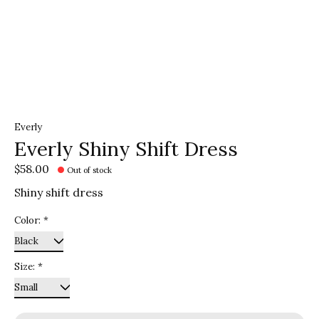
Everly
Everly Shiny Shift Dress
$58.00
Out of stock
Shiny shift dress
Color:
*
Size:
*