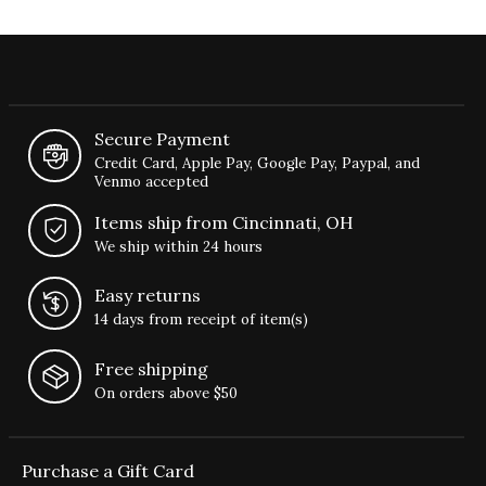
Secure Payment
Credit Card, Apple Pay, Google Pay, Paypal, and
Venmo accepted
Items ship from Cincinnati, OH
We ship within 24 hours
Easy returns
14 days from receipt of item(s)
Free shipping
On orders above $50
Purchase a Gift Card