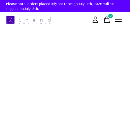
Please note: orders placed July 3rd through July 14th, 2026 will be
shipped on July 15th.
0
items