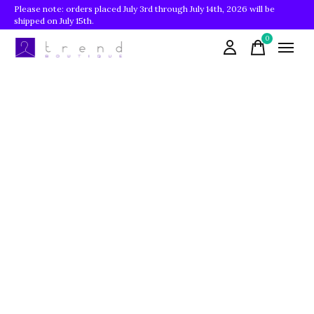
Please note: orders placed July 3rd through July 14th, 2026 will be
shipped on July 15th.
0
items