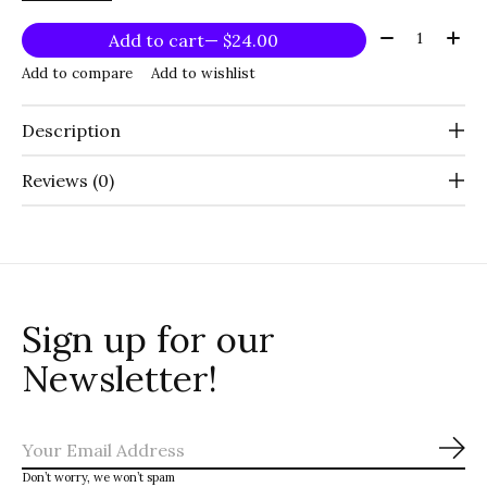
Quantity:
Add to cart
— $24.00
Add to compare
Add to wishlist
Description
Reviews (0)
Sign up for our
Newsletter!
Sub
Don’t worry, we won’t spam