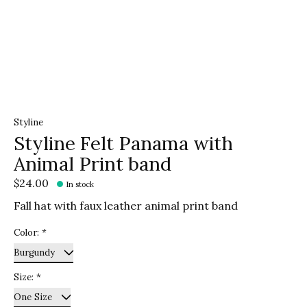
Styline
Styline Felt Panama with
Animal Print band
$24.00
In stock
Fall hat with faux leather animal print band
Color:
*
Size:
*