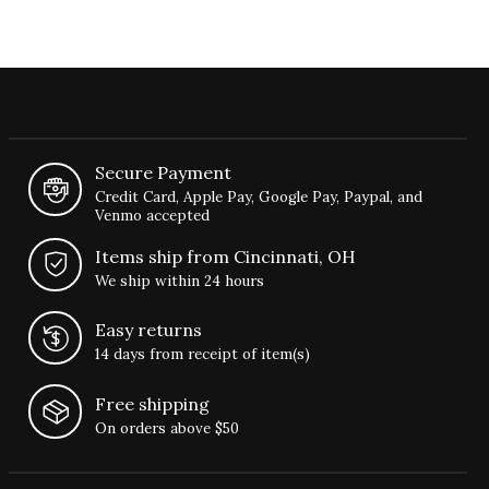
Secure Payment
Credit Card, Apple Pay, Google Pay, Paypal, and
Venmo accepted
Items ship from Cincinnati, OH
We ship within 24 hours
Easy returns
14 days from receipt of item(s)
Free shipping
On orders above $50