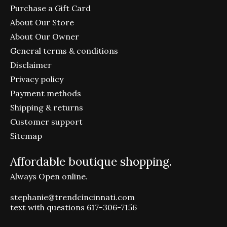
Purchase a Gift Card
About Our Store
About Our Owner
General terms & conditions
Disclaimer
Privacy policy
Payment methods
Shipping & returns
Customer support
Sitemap
Affordable boutique shopping.
Always Open online.
stephanie@trendcincinnati.com
text with questions 617-306-7156