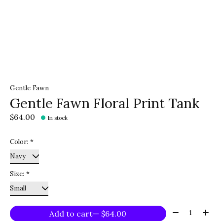
Gentle Fawn
Gentle Fawn Floral Print Tank
$64.00
In stock
Color:
*
Size:
*
Quantity:
Add to cart
— $64.00