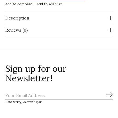
Add to compare
Add to wishlist
Description
Reviews (0)
Sign up for our
Newsletter!
Sub
Don’t worry, we won’t spam