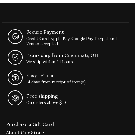
Secure Payment
Credit Card, Apple Pay, Google Pay, Paypal, and
Venmo accepted
Items ship from Cincinnati, OH
We ship within 24 hours
Easy returns
14 days from receipt of item(s)
Free shipping
On orders above $50
Purchase a Gift Card
About Our Store