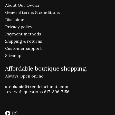
About Our Owner
General terms & conditions
Disclaimer
Privacy policy
Payment methods
Shipping & returns
Customer support
Sitemap
Affordable boutique shopping.
Always Open online.
stephanie@trendcincinnati.com
text with questions 617-306-7156