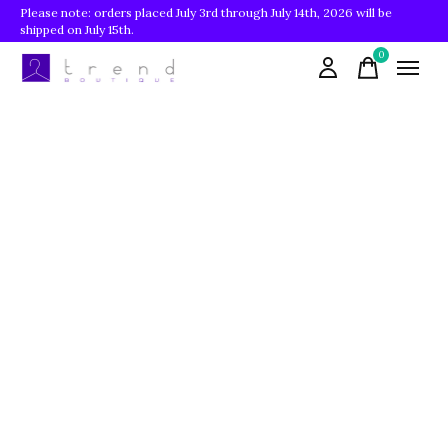
Please note: orders placed July 3rd through July 14th, 2026 will be
shipped on July 15th.
0
items